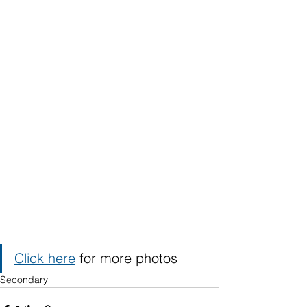
Click here
 for more photos
Secondary