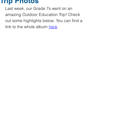
Trip Photos
Last week, our Grade 7s went on an 
amazing Outdoor Education Trip! Check 
out some highlights below. You can find a 
link to the whole album 
here
. 