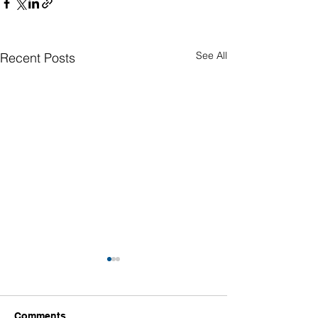
See All
Recent Posts
Comments