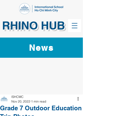
RHINO HUB
News
ISHCMC
Nov 20, 2022
1 min read
Grade 7 Outdoor Education