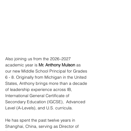
Also joining us from the 2026–2027 
academic year is 
Mr. Anthony Mulson
 as 
our new Middle School Principal for Grades 
6 - 8. Originally from Michigan in the United 
States, Anthony brings more than a decade 
of leadership experience across IB, 
International General Certificate of 
Secondary Education (IGCSE),  Advanced 
Level (A-Levels), and U.S. curricula.
He has spent the past twelve years in 
Shanghai, China, serving as Director of 