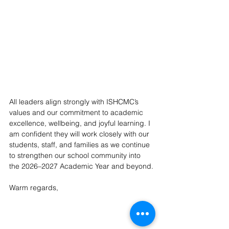
All leaders align strongly with ISHCMC’s 
values and our commitment to academic 
excellence, wellbeing, and joyful learning. I 
am confident they will work closely with our 
students, staff, and families as we continue 
to strengthen our school community into 
the 2026–2027 Academic Year and beyond.
Warm regards,