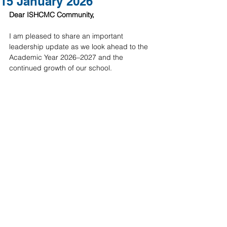
15 January 2026
Dear ISHCMC Community,
I am pleased to share an important 
leadership update as we look ahead to the 
Academic Year 2026–2027 and the 
continued growth of our school.