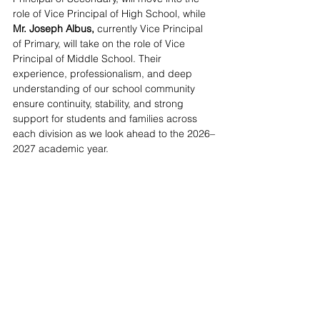
role of Vice Principal of High School, while 
Mr. Joseph Albus, 
currently Vice Principal 
of Primary, will take on the role of Vice 
Principal of Middle School. Their 
experience, professionalism, and deep 
understanding of our school community 
ensure continuity, stability, and strong 
support for students and families across 
each division as we look ahead to the 2026–
2027 academic year.