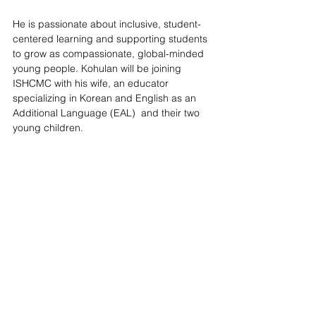
He is passionate about inclusive, student-
centered learning and supporting students 
to grow as compassionate, global-minded 
young people. Kohulan will be joining 
ISHCMC with his wife, an educator 
specializing in Korean and English as an 
Additional Language (EAL)  and their two 
young children.