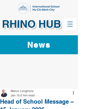
RHINO HUB
News
Marco Longmore
Jan 15
2 min read
Head of School Message –