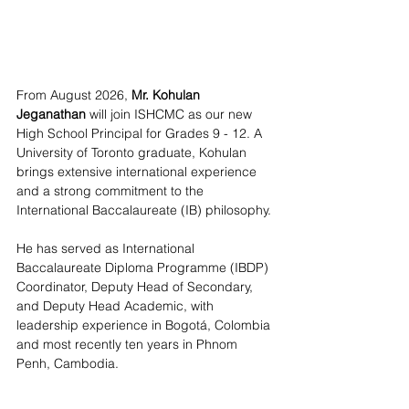
From August 2026, 
Mr. Kohulan 
Jeganathan
 will join ISHCMC as our new 
High School Principal for Grades 9 - 12. A 
University of Toronto graduate, Kohulan 
brings extensive international experience 
and a strong commitment to the 
International Baccalaureate (IB) philosophy.
He has served as International 
Baccalaureate Diploma Programme (IBDP) 
Coordinator, Deputy Head of Secondary, 
and Deputy Head Academic, with 
leadership experience in Bogotá, Colombia 
and most recently ten years in Phnom 
Penh, Cambodia.