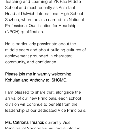
Teaching and Learning at YK Pao Middle 
School and most recently as Assistant 
Head at Dulwich International High School 
Suzhou, where he also earned his National 
Professional Qualification for Headship 
(NPQH) qualification.
He is particularly passionate about the 
middle years and about building cultures of 
achievement grounded in character, 
community, and confidence.
Please join me in warmly welcoming 
Kohulan and Anthony to ISHCMC.
I am pleased to share that, alongside the 
arrival of our new Principals, each school 
division will continue to benefit from the 
leadership of our dedicated Vice Principals.
Ms. Catriona Treanor,
 currently Vice 
Principal of Secondary, will move into the 