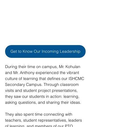
Get to Know Our Incoming Leadership
During their time on campus, Mr. Kohulan 
and Mr. Anthony experienced the vibrant 
culture of learning that defines our ISHCMC 
Secondary Campus. Through classroom 
visits and student project presentations, 
they saw our students in action: learning, 
asking questions, and sharing their ideas.  
They also spent time connecting with 
teachers, student representatives, leaders 
of learning, and members of our PTO. 