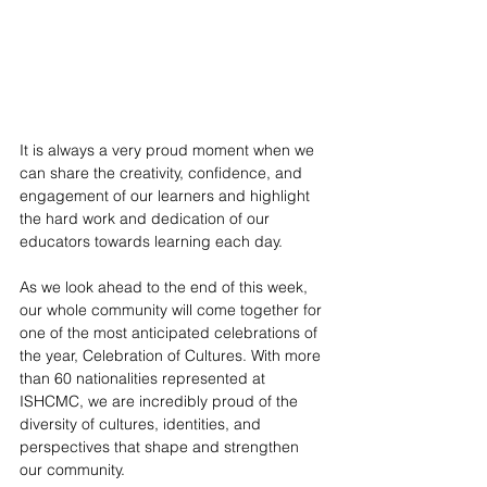
It is always a very proud moment when we 
can share the creativity, confidence, and 
engagement of our learners and highlight 
the hard work and dedication of our 
educators towards learning each day.
As we look ahead to the end of this week, 
our whole community will come together for 
one of the most anticipated celebrations of 
the year, Celebration of Cultures. With more 
than 60 nationalities represented at 
ISHCMC, we are incredibly proud of the 
diversity of cultures, identities, and 
perspectives that shape and strengthen 
our community.