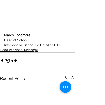
Marco Longmore
Head of School
International School Ho Chi Minh City
Head of School Message
See All
Recent Posts