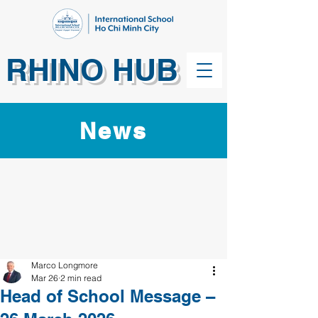
RHINO HUB
News
Marco Longmore
Mar 26
2 min read
Head of School Message –