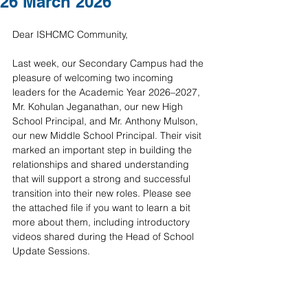
26 March 2026
Dear ISHCMC Community,
Last week, our Secondary Campus had the 
pleasure of welcoming two incoming 
leaders for the Academic Year 2026–2027, 
Mr. Kohulan Jeganathan, our new High 
School Principal, and Mr. Anthony Mulson, 
our new Middle School Principal. Their visit 
marked an important step in building the 
relationships and shared understanding 
that will support a strong and successful 
transition into their new roles. Please see 
the attached file if you want to learn a bit 
more about them, including introductory 
videos shared during the Head of School 
Update Sessions.