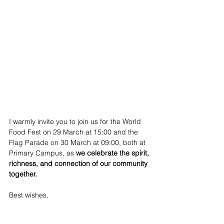
I warmly invite you to join us for the World 
Food Fest on 29 March at 15:00 and the 
Flag Parade on 30 March at 09:00, both at 
Primary Campus, as 
we celebrate the spirit, 
richness, and connection of our community 
together.
Best wishes,