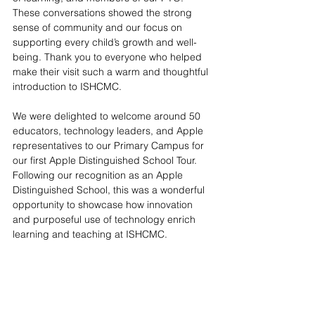
These conversations showed the strong 
sense of community and our focus on 
supporting every child’s growth and well-
being. Thank you to everyone who helped 
make their visit such a warm and thoughtful 
introduction to ISHCMC.
We were delighted to welcome around 50 
educators, technology leaders, and Apple 
representatives to our Primary Campus for 
our first Apple Distinguished School Tour. 
Following our recognition as an Apple 
Distinguished School, this was a wonderful 
opportunity to showcase how innovation 
and purposeful use of technology enrich 
learning and teaching at ISHCMC.