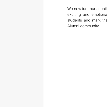
We now turn our attenti
exciting and emotion
students and mark thei
Alumni community.