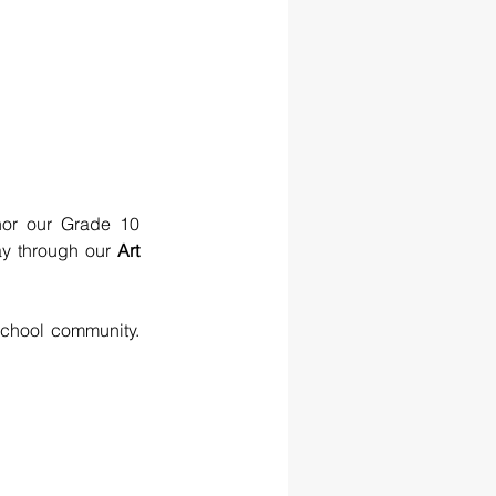
or our Grade 10 
ay through our 
Art 
chool community. 