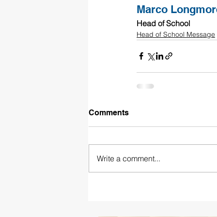
Marco Longmor
Head of School
Head of School Message
Comments
Write a comment...