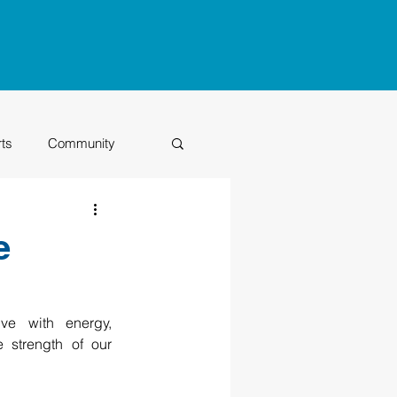
rts
Community
Class of 2026
e
e with energy, 
 strength of our 