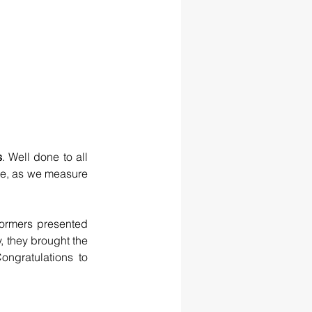
s
. Well done to all 
e, as we measure 
ormers presented 
, they brought the 
ongratulations to 