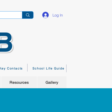
Log In
B
Key Contacts
School Life Guide
Resources
Gallery