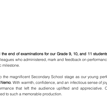
 
the end of examinations for our Grade 9, 10, and 11 student
olleagues who administered, mark and feedback on performanc
c milestone.
 up the magnificent Secondary School stage as our young perf
g Nemo
. With warmth, confidence, and an infectious sense of joy
formance that left the audience uplifted and appreciative. C
ted to such a memorable production.