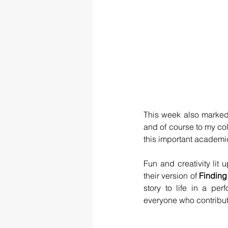
This week also marked
and of course to my c
this important academi
Fun and creativity lit
their version of 
Findin
story to life in a per
everyone who contribu