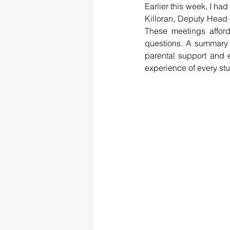
Earlier this week, I had
Killoran, Deputy Head 
These meetings afford
questions. A summary 
parental support and 
experience of every st