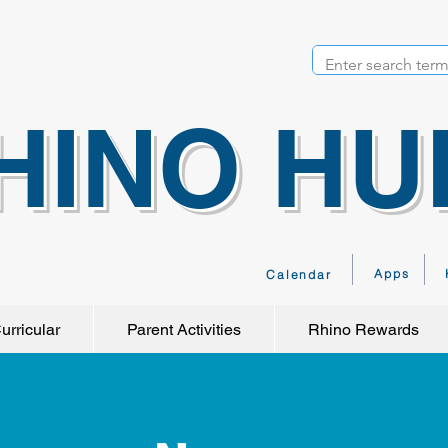
HINO HU
Apps
Calendar
urricular
Parent Activities
Rhino Rewards