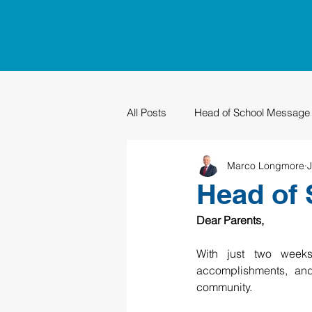
All Posts
Head of School Message
Marco Longmore
J
PTO
Sustainability
Grad
Head of 
Dear Parents,
With just two weeks
accomplishments, and 
community.