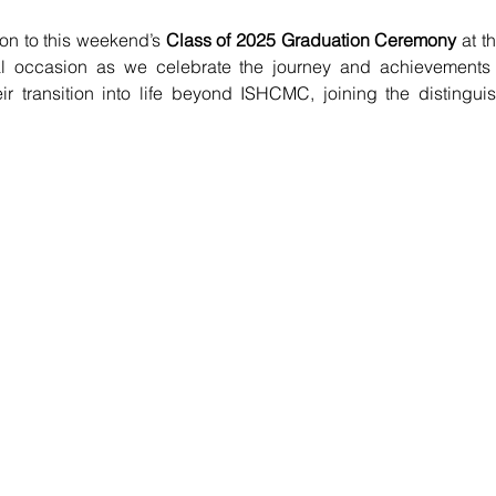
on to this weekend’s 
Class of 2025 Graduation Ceremony
 at t
al occasion as we celebrate the journey and achievements 
r transition into life beyond ISHCMC, joining the distinguis