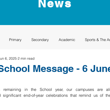
News
Primary
Secondary
Academic
Sports & The A
un 6, 2025
2 min read
uation
Rhino Academy
Class of 2024
Class of 2025
School Message - 6 Jun
 remaining in the School year, our campuses are aliv
significant end-of-year celebrations that remind us of the