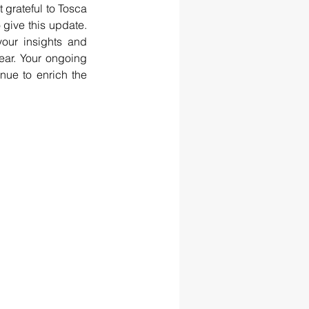
 grateful to Tosca 
give this update. 
our insights and 
ar. Your ongoing 
ue to enrich the 