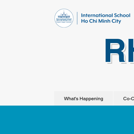
R
What's Happening
Co-C