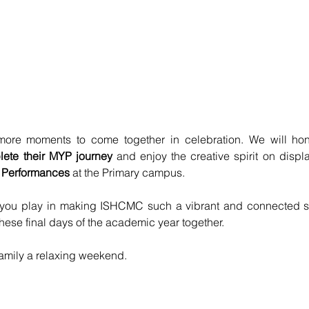
ore moments to come together in celebration. We will hon
lete their MYP journey
 and enjoy the creative spirit on displ
 Performances 
at the Primary campus.
e you play in making ISHCMC such a vibrant and connected s
these final days of the academic year together.
amily a relaxing weekend.