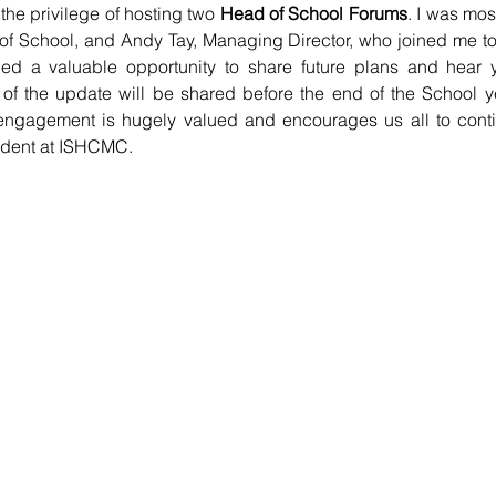
 the privilege of hosting two 
Head of School Forums
. I was most
of School, and Andy Tay, Managing Director, who joined me to 
ed a valuable opportunity to share future plans and hear y
of the update will be shared before the end of the School ye
engagement is hugely valued and encourages us all to contin
udent at ISHCMC.