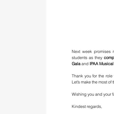
Next week promises m
students as they
 comp
Gala 
and 
IPAA Musical
Thank you for the rol
Let’s make the most of 
Wishing you and your f
Kindest regards,