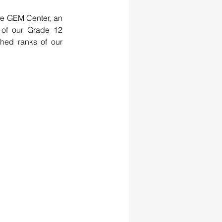
he GEM Center, an 
of our Grade 12 
hed ranks of our 