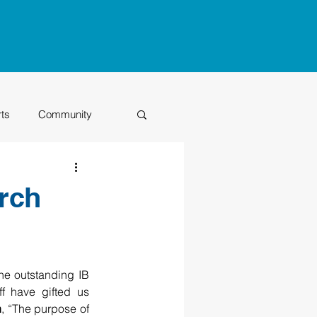
rts
Community
Class of 2026
rch
he outstanding IB 
f have gifted us 
n
, “The purpose of 