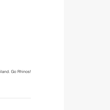
land. Go Rhinos! 