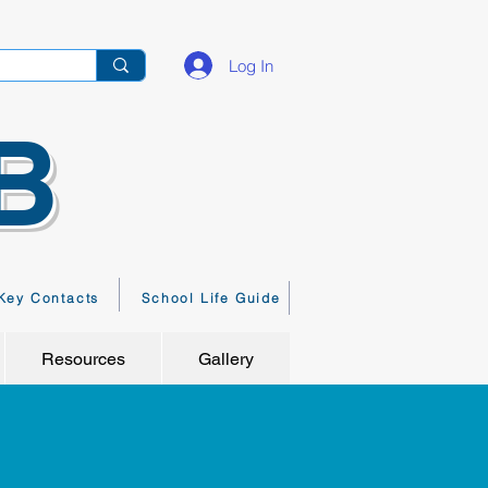
Log In
B
Key Contacts
School Life Guide
Resources
Gallery