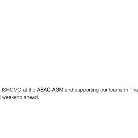
g ISHCMC at the 
ASAC AGM 
and supporting our teams in Thai
ful weekend ahead.