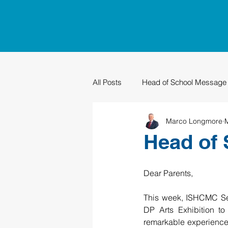
All Posts
Head of School Message
Marco Longmore
PTO
Sustainability
Grad
Head of 
Dear Parents,
This week, ISHCMC Seco
DP Arts Exhibition to
remarkable experiences