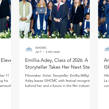
ISHCMC
Jul 7
2 min read
: Eleven
Emillia Adey, Class of 2026: A
An
Storyteller Takes Her Next Step
IS
ter 11
Filmmaker. Artist. Storyteller. Emillia (Milly)
Aft
ng his
Adey leaves ISHCMC with festival recognition
Le 
teamwork to
behind her and a future in the film industry
con
ited
ahead of her in the United Kingdom. Milly
the
national
joined ISHCMC in Grade 6 and never
ISH
journey.
stopped creating. Across physical art, digital
(IB
 more than
media, and filmmaking, she has spent the
asp