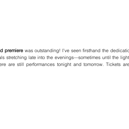
d premiere
 was outstanding! I’ve seen firsthand the dedicatio
als stretching late into the evenings—sometimes until the lights
here are still performances tonight and tomorrow. Tickets are