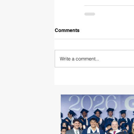
Comments
Write a comment...