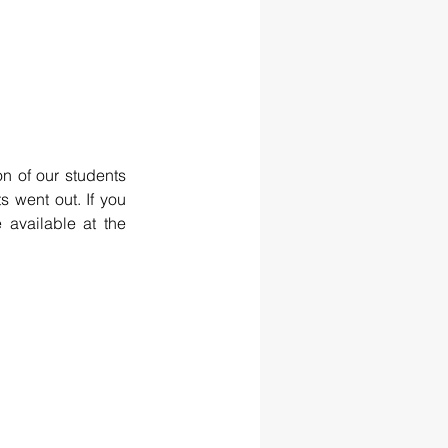
n of our students 
 went out. If you 
 available at the 