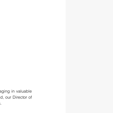
aging in valuable 
, our Director of 
.