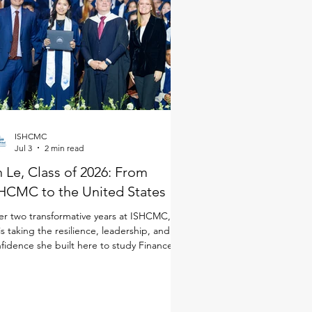
ISHCMC
Jul 3
2 min read
 Le, Class of 2026: From
HCMC to the United States
er two transformative years at ISHCMC, An
is taking the resilience, leadership, and
fidence she built here to study Finance in
 United States. Although she joined
CMC just for the IB Diploma Programme
DP), she quickly immersed herself in every
ect of school life. As a student-athlete, she