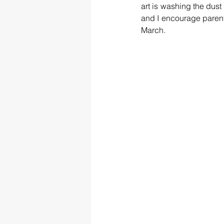
art is washing the dust o
and I encourage parents
March.