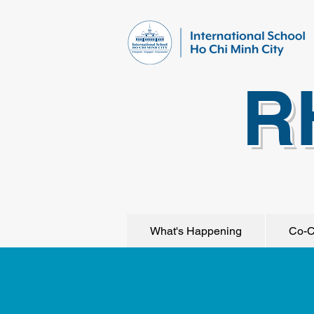
R
What's Happening
Co-C