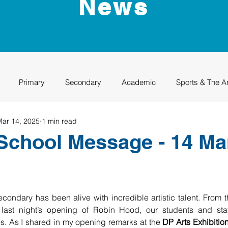
News
Primary
Secondary
Academic
Sports & The A
Mar 14, 2025
1 min read
uation
Rhino Academy
Class of 2024
Class of 2025
School Message - 14 Ma
ndary has been alive with incredible artistic talent. From t
 last night’s opening of Robin Hood, our students and staf
. As I shared in my opening remarks at the 
DP Arts Exhibitio