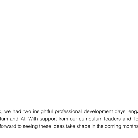
ek, we had two insightful professional development days, eng
lum and AI. With support from our curriculum leaders and Ted
k forward to seeing these ideas take shape in the coming months