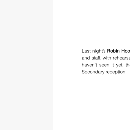
Last night’s 
Robin Hoo
and staff, with rehears
haven’t seen it yet, t
Secondary reception.