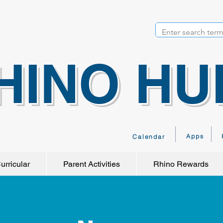
HINO HU
Apps
Calendar
urricular
Parent Activities
Rhino Rewards