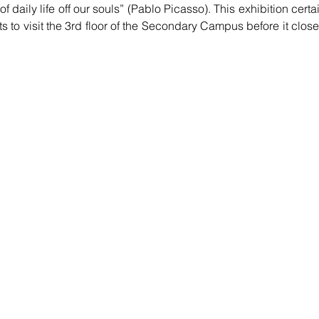
f daily life off our souls” (Pablo Picasso). This exhibition certai
 to visit the 3rd floor of the Secondary Campus before it close