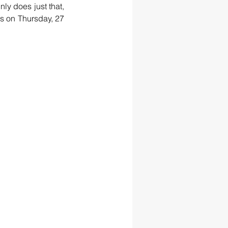
nly does just that, 
s on Thursday, 27 