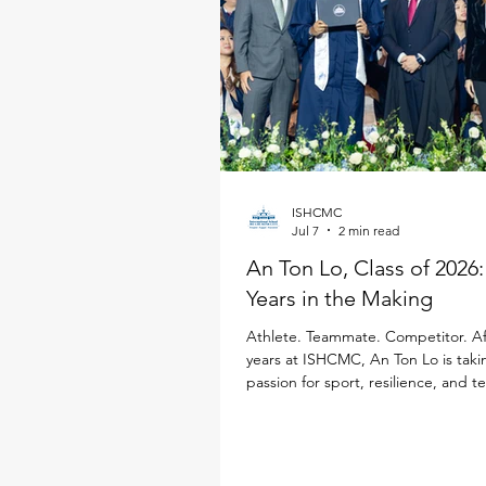
ISHCMC
Jul 7
2 min read
An Ton Lo, Class of 2026
Years in the Making
Athlete. Teammate. Competitor. Af
years at ISHCMC, An Ton Lo is taki
passion for sport, resilience, and 
Loughborough University in the Un
Kingdom, where he will study Inter
Business while continuing his golf 
Born in Ukraine, An Ton has spent