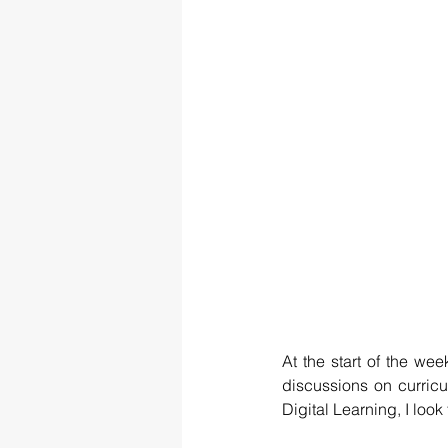
At the start of the we
discussions on curricu
Digital Learning, I loo