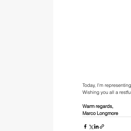
Today, I’m representin
Wishing you all a rest
Warm regards,
Marco Longmore