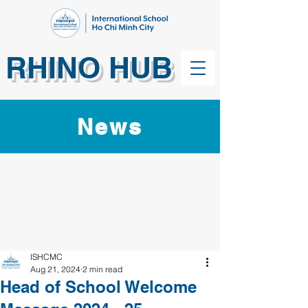
RHINO HUB
News
ISHCMC
Aug 21, 2024
2 min read
Head of School Welcome