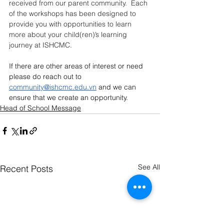
received from our parent community.  Each 
of the workshops has been designed to 
provide you with opportunities to learn 
more about your child(ren)’s learning 
journey at ISHCMC.
If there are other areas of interest or need 
please do reach out to 
community@ishcmc.edu.vn
 and we can 
ensure that we create an opportunity.
Head of School Message
See All
Recent Posts