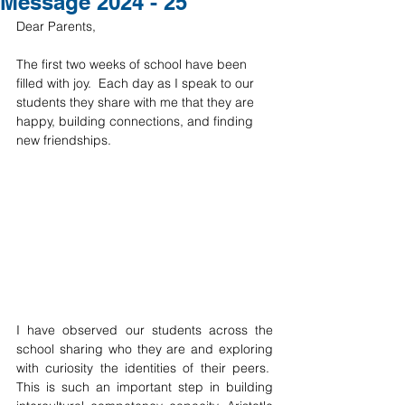
Message 2024 - 25
Dear Parents, 
The first two weeks of school have been 
filled with joy.  Each day as I speak to our 
students they share with me that they are 
happy, building connections, and finding 
new friendships.
I have observed our students across the 
school sharing who they are and exploring 
with curiosity the identities of their peers.  
This is such an important step in building 