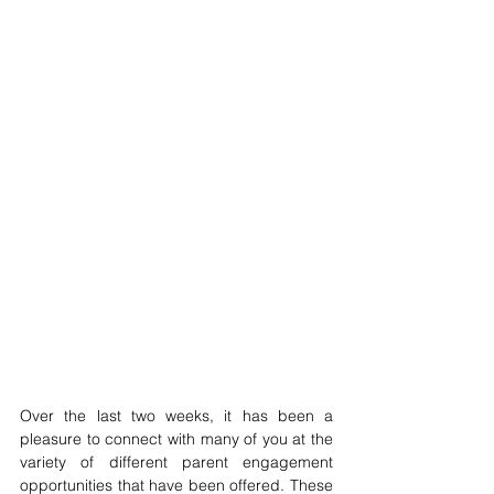
Over the last two weeks, it has been a 
pleasure to connect with many of you at the 
variety of different parent engagement 
opportunities that have been offered. These 