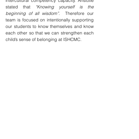
intercultural competency capacity. Aristotle 
stated that 
“Knowing yourself is the 
beginning of all wisdom”.  
Therefore our 
team is focused on intentionally supporting 
our students to know themselves and know 
each other so that we can strengthen each 
child’s sense of belonging at ISHCMC.