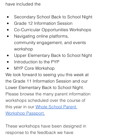
have included the
Secondary School Back to School Night
Grade 12 Information Session 
Co-Curricular Opportunities Workshops 
Navigating online platforms, 
community engagement, and events 
workshop
Upper Elementary Back to School Night
Introduction to the PYP 
MYP Core Workshop
We look forward to seeing you this week at 
the Grade 11 Information Session and our 
Lower Elementary Back to School Night. 
Please browse the many parent information 
workshops scheduled over the course of 
this year in our 
Whole School Parent 
Workshop Passport.
These workshops have been designed in 
response to the feedback we have 