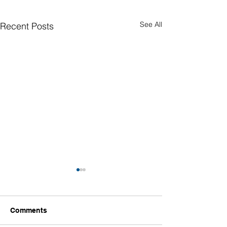
See All
Recent Posts
Comments