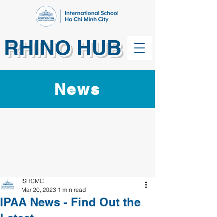
RHINO HUB
News
ISHCMC
Mar 20, 2023
1 min read
IPAA News - Find Out the