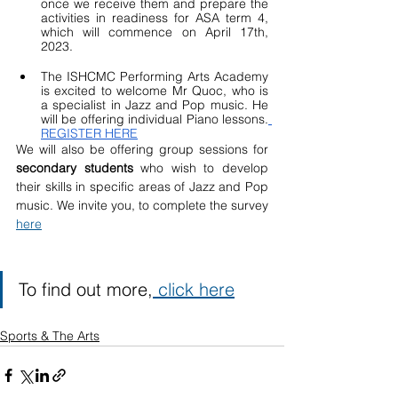
once we receive them and prepare the 
activities in readiness for ASA term 4, 
which will commence on April 17th, 
2023.
The ISHCMC Performing Arts Academy 
is excited to welcome Mr Quoc, who is 
a specialist in Jazz and Pop music. He 
will be offering individual Piano lessons.
REGISTER HERE
We will also be offering group sessions for 
secondary students
 who wish to develop 
their skills in specific areas of Jazz and Pop 
music. We invite you, to complete the survey 
here
To find out more,
 click here
Sports & The Arts