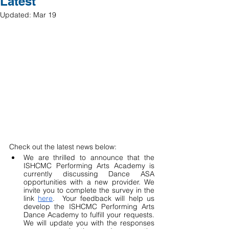
Latest
Updated:
Mar 19
Check out the latest news below:
We are thrilled to announce that the 
ISHCMC Performing Arts Academy is 
currently discussing Dance ASA 
opportunities with a new provider. We 
invite you to complete the survey in the 
link 
here
.  Your feedback will help us 
develop the ISHCMC Performing Arts 
Dance Academy to fulfill your requests. 
We will update you with the responses 