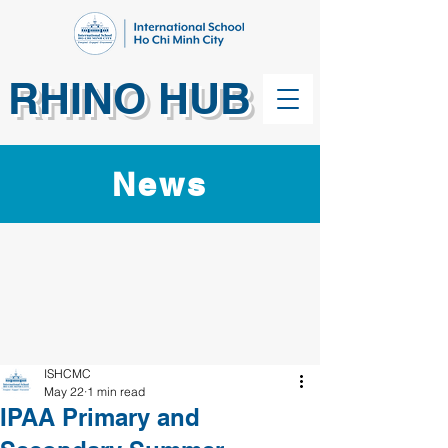
RHINO HUB
News
ISHCMC
May 22
1 min read
IPAA Primary and