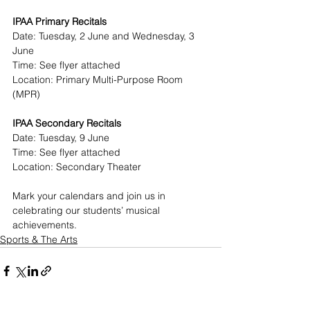
IPAA Primary Recitals
Date: Tuesday, 2 June and Wednesday, 3 
June
Time: See flyer attached
Location: Primary Multi-Purpose Room 
(MPR)
IPAA Secondary Recitals
Date: Tuesday, 9 June 
Time: See flyer attached
Location: Secondary Theater
Mark your calendars and join us in 
celebrating our students’ musical 
achievements.
Sports & The Arts