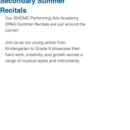
Secondary Summer
Recitals
Our ISHCMC Performing Arts Academy 
(IPAA) Summer Recitals are just around the 
corner!
Join us as our young artists from 
Kindergarten to Grade 9 showcase their 
hard work, creativity, and growth across a 
range of musical styles and instruments.