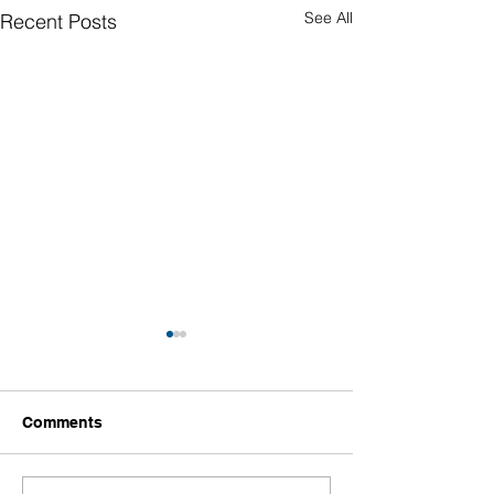
See All
Recent Posts
Comments