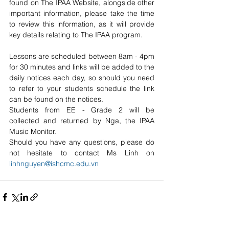
found on The IPAA Website, alongside other 
important information, please take the time 
to review this information, as it will provide 
key details relating to The IPAA program.
Lessons are scheduled between 8am - 4pm 
for 30 minutes and links will be added to the 
daily notices each day, so should you need 
to refer to your students schedule the link 
can be found on the notices.
Students from EE - Grade 2 will be 
collected and returned by Nga, the IPAA 
Music Monitor.
Should you have any questions, please do 
not hesitate to contact Ms Linh on 
linhnguyen@ishcmc.edu.vn