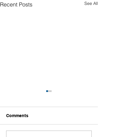
See All
Recent Posts
Comments