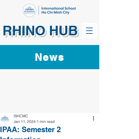
RHINO HUB
News
ISHCMC
Jan 11, 2024
1 min read
IPAA: Semester 2