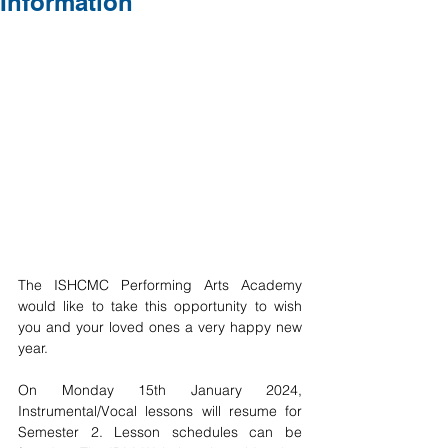
Information
The ISHCMC Performing Arts Academy 
would like to take this opportunity to wish 
you and your loved ones a very happy new 
year.
On Monday 15th January 2024, 
Instrumental/Vocal lessons will resume for 
Semester 2. Lesson schedules can be 