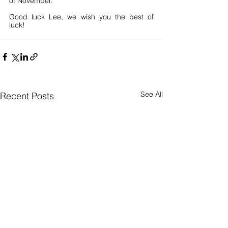
of November.
Good luck Lee, we wish you the best of 
luck! 
See All
Recent Posts