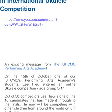
in International Ukulele
Competition
https://www.youtube.com/watch?
v=pW9FU4UczWU&t=7s
An exciting message from 
The ISHCMC 
Performing Arts Academy
!
On the 15th of October, one of our 
ISHCMC's Performing Arts Academy's 
students, Lee Hieu entered an online 
Ukulele competition - age group 5-14.  
Out of 50 competitors Lee Hieu is one of the 
10 candidates that has made it through to 
the finals. He now will be competing with 
other children from around the world on 6th 