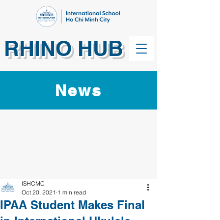
RHINO HUB
News
ISHCMC
Oct 20, 2021
1 min read
IPAA Student Makes Final