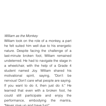
William as the Monkey
William took on the role of a monkey, a part 
he felt suited him well due to his energetic 
nature. Despite facing the challenge of a 
last-minute broken foot, William remained 
undeterred. He had to navigate the stage in 
a wheelchair, with the help of a Grade 4 
student named Joy. William shared his 
motivational spirit, saying, "Don't be 
nervous! Don't care what people are saying. 
If you want to do it, then just do it." He 
learned that even with a broken foot, he 
could still participate and enjoy the 
performance, embodying the mantra, 
"Never give up and have fun!"