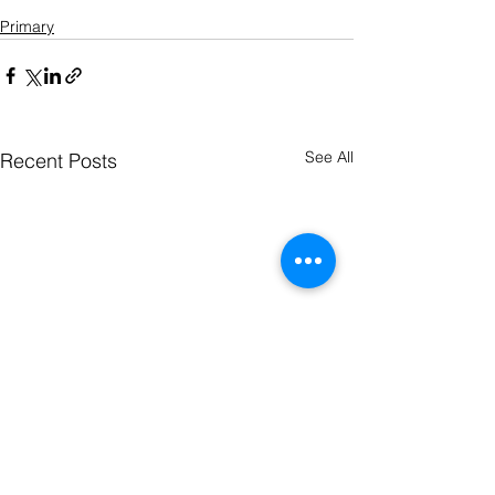
cross-origin" allowfullscreen></iframe>
Primary
See All
Recent Posts