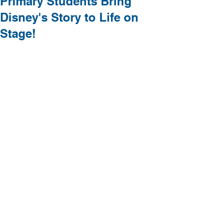
Primary Students Bring
Disney's Story to Life on
Stage!