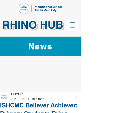
RHINO HUB
News
ISHCMC
Jun 19, 2024
2 min read
ISHCMC Believer Achiever: