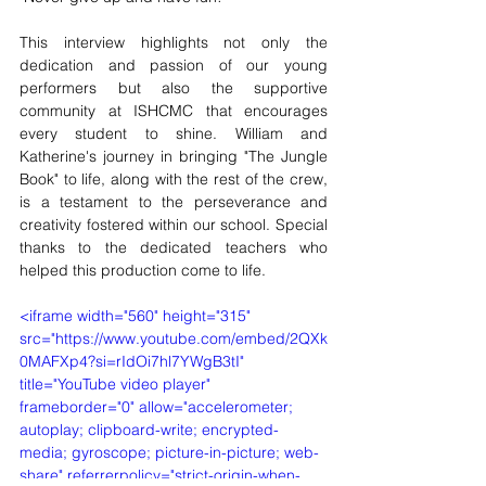
This interview highlights not only the 
dedication and passion of our young 
performers but also the supportive 
community at ISHCMC that encourages 
every student to shine. William and 
Katherine's journey in bringing "The Jungle 
Book" to life, along with the rest of the crew, 
is a testament to the perseverance and 
creativity fostered within our school. Special 
thanks to the dedicated teachers who 
helped this production come to life.
<iframe width="560" height="315" 
src="https://www.youtube.com/embed/2QXk
0MAFXp4?si=rIdOi7hl7YWgB3tI" 
title="YouTube video player" 
frameborder="0" allow="accelerometer; 
autoplay; clipboard-write; encrypted-
media; gyroscope; picture-in-picture; web-
share" referrerpolicy="strict-origin-when-