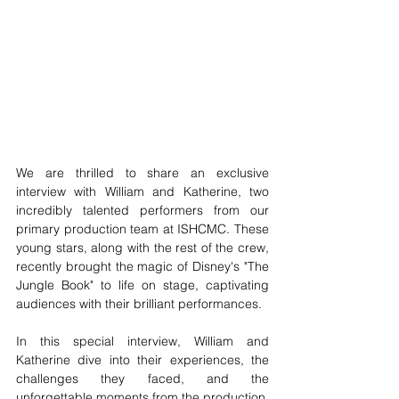
We are thrilled to share an exclusive 
interview with William and Katherine, two 
incredibly talented performers from our 
primary production team at ISHCMC. These 
young stars, along with the rest of the crew, 
recently brought the magic of Disney's "The 
Jungle Book" to life on stage, captivating 
audiences with their brilliant performances.
In this special interview, William and 
Katherine dive into their experiences, the 
challenges they faced, and the 
unforgettable moments from the production. 