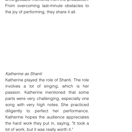
From overcoming last-minute obstacles to 
the joy of performing, they share it all.
Katherine as Shanti
Katherine played the role of Shanti. The role 
involves a lot of singing, which is her 
passion. Katherine mentioned that some 
parts were very challenging, especially one 
song with very high notes. She practiced 
diligently to perfect her performance. 
Katherine hopes the audience appreciates 
the hard work they put in, saying, "It took a 
lot of work, but it was really worth it."