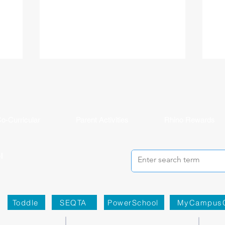
ited
ahead of her in the United Kingdom. Milly
the
national
joined ISHCMC in Grade 6 and never
ISH
journey.
stopped creating. Across physical art, digital
(IB
 more than
media, and filmmaking, she has spent the
asp
ISHCMC
past several years sharpening her artistic
bal
 school,
voice while growing both personally and
the
is journey,
academically, building confidence and
lea
year's
independence along the way. Her proudest
Stu
moment came bey
o-Curricular
Parent Activities
Rhino Rewards
Toddle
SEQTA
PowerSchool
MyCampus