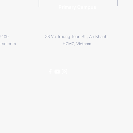
Primary Campus
 9100
28 Vo Truong Toan St., An Khanh,
cmc.com
HCMC, Vietnam