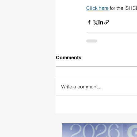
Click here
 for the ISH
Comments
Write a comment...