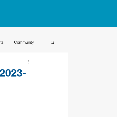
rts
Community
Class of 2026
2023-