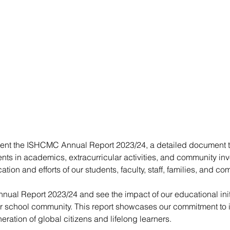
ent the ISHCMC Annual Report 2023/24, a detailed document th
ts in academics, extracurricular activities, and community inv
cation and efforts of our students, faculty, staff, families, and c
ual Report 2023/24 and see the impact of our educational init
 school community. This report showcases our commitment to i
eration of global citizens and lifelong learners.