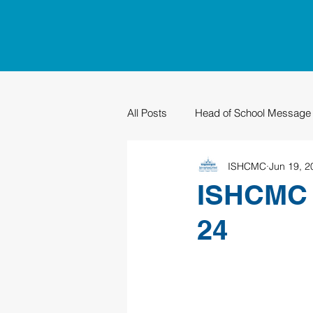
All Posts
Head of School Message
ISHCMC
Jun 19, 2
PTO
Sustainability
Grad
ISHCMC 
24