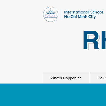
R
What's Happening
Co-C