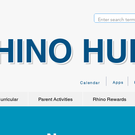
HINO HU
Apps
Calendar
urricular
Parent Activities
Rhino Rewards