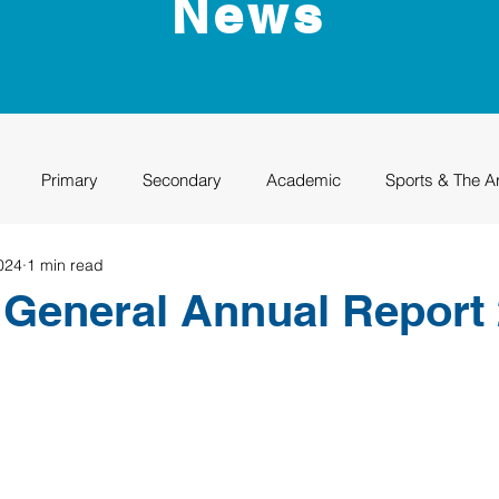
News
Primary
Secondary
Academic
Sports & The A
024
1 min read
uation
Rhino Academy
Class of 2024
Class of 2025
General Annual Report 