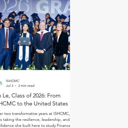
ISHCMC
Jul 3
2 min read
 Le, Class of 2026: From
HCMC to the United States
er two transformative years at ISHCMC, An
is taking the resilience, leadership, and
fidence she built here to study Finance in