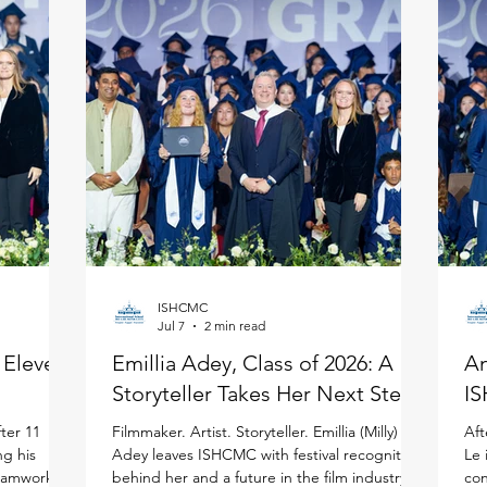
ISHCMC
Jul 7
2 min read
: Eleven
Emillia Adey, Class of 2026: A
An
Storyteller Takes Her Next Step
IS
ter 11
Filmmaker. Artist. Storyteller. Emillia (Milly)
Aft
ng his
Adey leaves ISHCMC with festival recognition
Le 
teamwork to
behind her and a future in the film industry
con