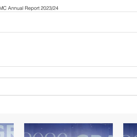
CMC Annual Report 2023/24