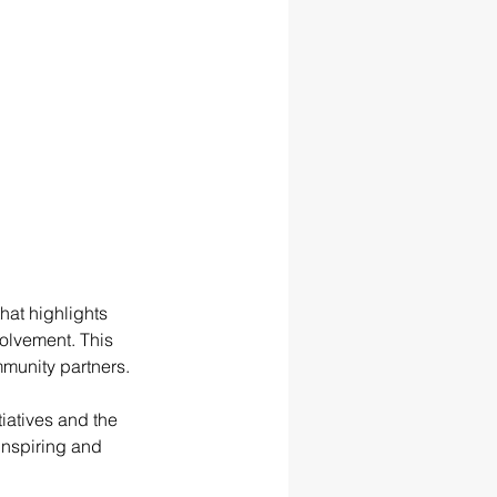
at highlights 
olvement. This 
ommunity partners.
iatives and the 
nspiring and 