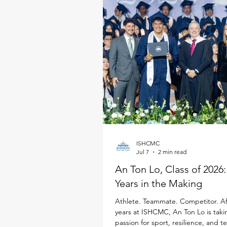
ISHCMC
Jul 7
2 min read
An Ton Lo, Class of 2026
Years in the Making
Athlete. Teammate. Competitor. Af
years at ISHCMC, An Ton Lo is taki
passion for sport, resilience, and 