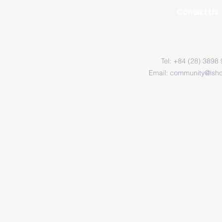
Contact Us
Tel: +84 (28) 3898
Email:
community@ish