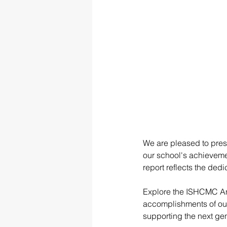
We are pleased to pres
our school's achievemen
report reflects the dedi
Explore the ISHCMC Ann
accomplishments of our
supporting the next gen