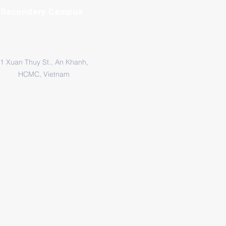
Secondary Campus
1 Xuan Thuy St., An Khanh,
HCMC, Vietnam