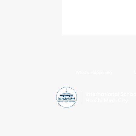
Loughborough University in the Un
Kingdom, where he will study Inter
Business while continuing his golf 
Born in Ukraine, An Ton has spent
a decade growing alongside the 
community. Throughout his time at
sport has been a defining part of h
from representing ISHCMC on this 
varsity basketba
What's Happening
C