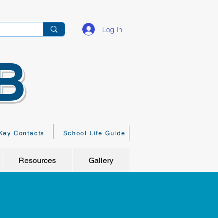
Log In
B
Key Contacts
School Life Guide
Resources
Gallery