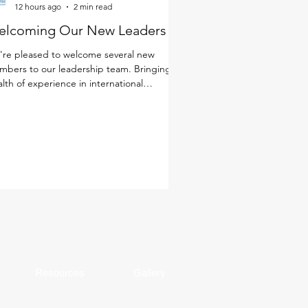
12 hours ago
2 min read
elcoming Our New Leaders
re pleased to welcome several new
bers to our leadership team. Bringing a
lth of experience in international
cation, a deep commitment to student
rning and well-being, and diverse
spectives from around the world, these
ders will help shape the next chapter of
 school community. Together with our
ulty and staff, they will continue to foster
environment where every student is known
 cared for, challenged, and making
ningful progress. Get to k
Resources
Gallery