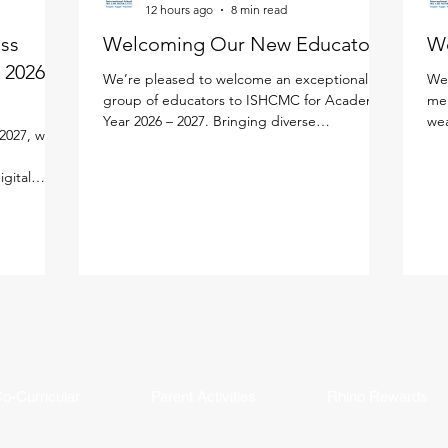
12 hours ago
8 min read
ess
Welcoming Our New Educators!
W
 2026 -
We’re pleased to welcome an exceptional
We'
group of educators to ISHCMC for Academic
mem
Year 2026 – 2027. Bringing diverse
wea
2027, we
experiences, expertise, and a shared passion
edu
e
for learning, each new faculty member will
lea
igital
enrich our vibrant school community. Meet
per
lify your
the newest members of our faculty below.
lea
ned the new
Primary School Adam Carroll - Primary
our
cifically
Homeroom Teacher Adam is an enthusiastic
fac
tal
educator from Ireland who is passionate
an 
ution
about creating active, inquiry-based learning
and
AMS Parent
experiences that help stude
mea
ddy, and
in
o-Curricular
Parent Activities
Rhino Rewards