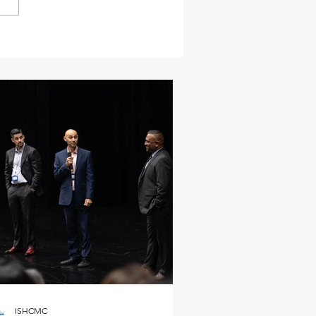
ISHCMC