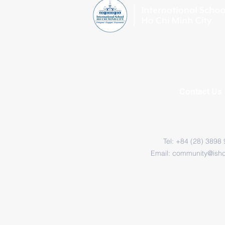
Contact Us
Tel: +84 (28) 3898
Email:
community@ish