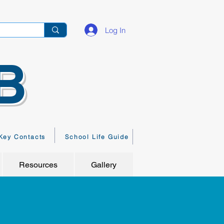
Log In
B
Key Contacts
School Life Guide
Resources
Gallery