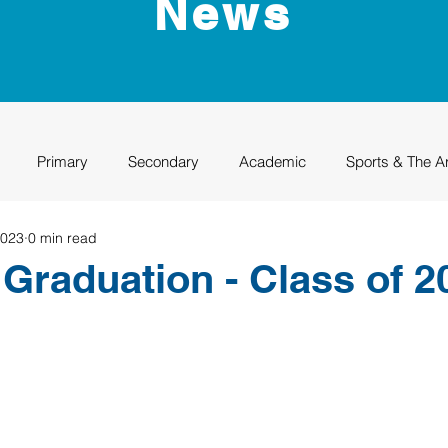
News
Primary
Secondary
Academic
Sports & The A
2023
0 min read
uation
Rhino Academy
Class of 2024
Class of 2025
raduation - Class of 2