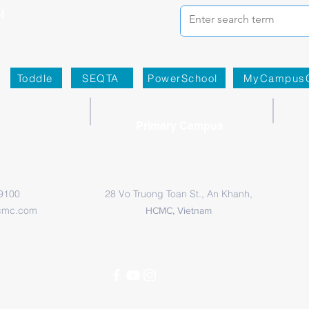
Toddle
SEQTA
PowerSchool
MyCampus
Primary Campus
 9100
28 Vo Truong Toan St., An Khanh,
cmc.com
HCMC, Vietnam