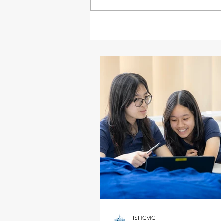
ISHCMC