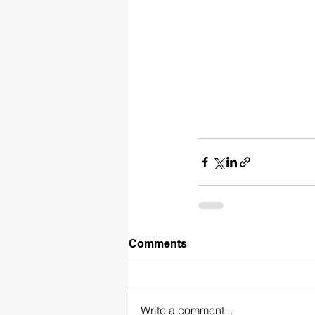
Comments
Write a comment...