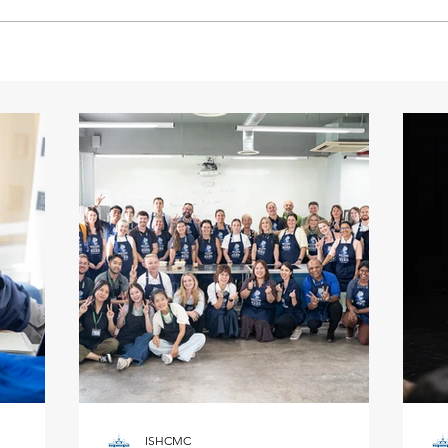
ISHCMC