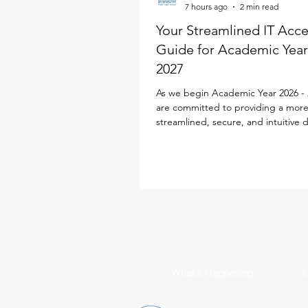
7 hours ago
2 min read
Your Streamlined IT Acc
Guide for Academic Year
2027
As we begin Academic Year 2026 - 
are committed to providing a mor
streamlined, secure, and intuitive d
experience for every family. To simp
school life, our IT team has desig
Parent ID Passport (PIPS) system spe
to enhance and streamline the digi
experience. This single sign-on sol
powers your access to the new iS
Portal, Toddle, SEQTA, SchoolsBu
Flexischools, replacing multiple log
requirements with jus
What's Happening
C