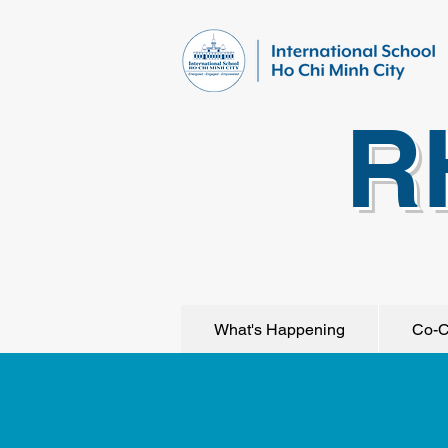
R
What's Happening
Co-C