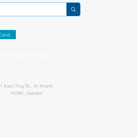
Card
Secondary Campus
1 Xuan Thuy St., An Khanh,
HCMC, Vietnam