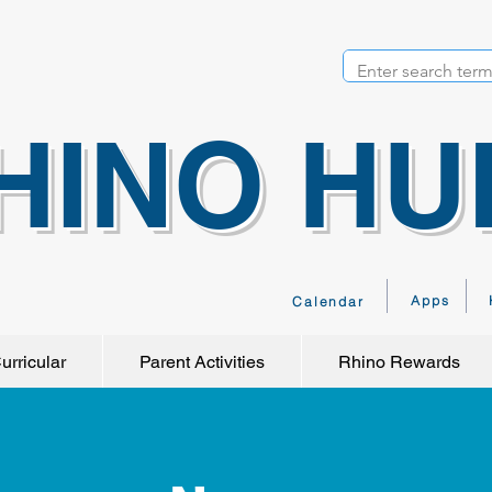
HINO HU
Apps
Calendar
urricular
Parent Activities
Rhino Rewards