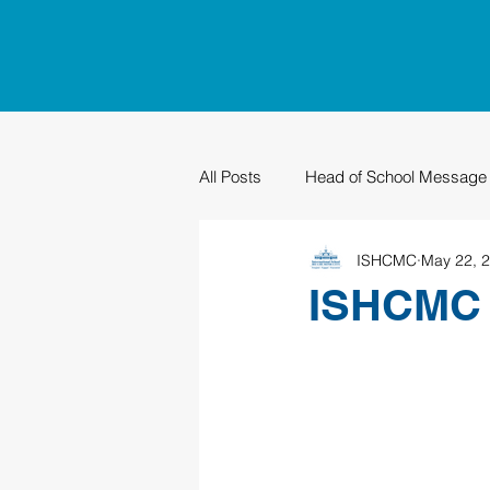
All Posts
Head of School Message
ISHCMC
May 22, 
PTO
Sustainability
Grad
ISHCMC G