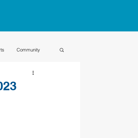
rts
Community
Class of 2026
023