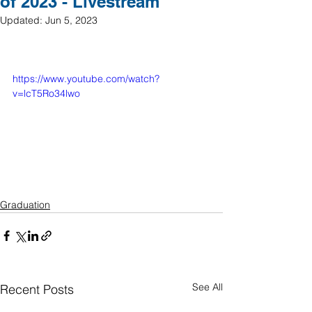
of 2023 - Livestream
Updated:
Jun 5, 2023
https://www.youtube.com/watch?
v=lcT5Ro34lwo
Graduation
See All
Recent Posts