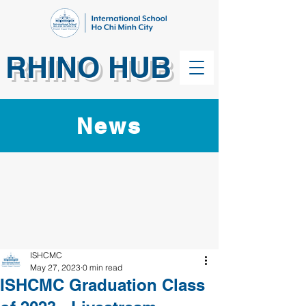
RHINO HUB
News
ISHCMC
May 27, 2023
0 min read
ISHCMC Graduation Class