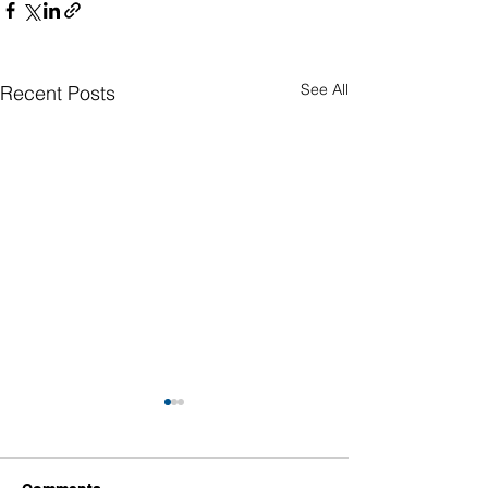
See All
Recent Posts