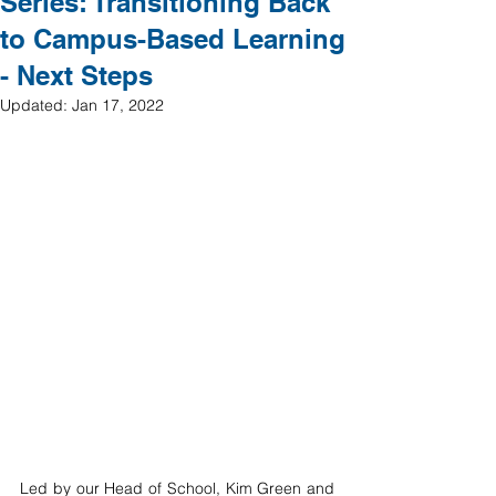
Series: Transitioning Back
to Campus-Based Learning
- Next Steps
Updated:
Jan 17, 2022
Led by our Head of School, Kim Green and 