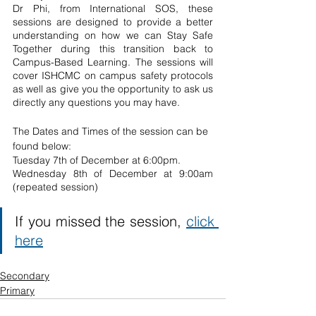
Dr Phi, from International SOS, these 
sessions are designed to provide a better 
understanding on how we can Stay Safe 
Together during this transition back to 
Campus-Based Learning. The sessions will 
cover ISHCMC on campus safety protocols 
as well as give you the opportunity to ask us 
directly any questions you may have. 
The Dates and Times of the session can be 
found below: 
Tuesday 7th of December at 6:00pm. 
Wednesday 8th of December at 9:00am 
(repeated session)
If you missed the session, 
click 
here
Secondary
Primary