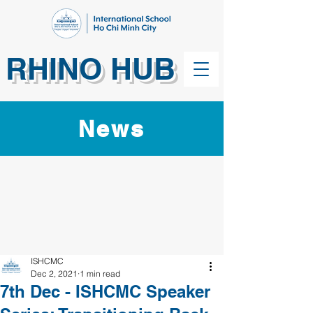
RHINO HUB
News
ISHCMC
Dec 2, 2021
1 min read
7th Dec - ISHCMC Speaker