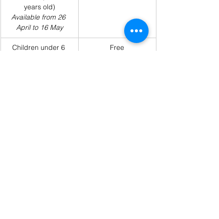
years old)
Available from 26 
April to 16 May
Children under 6 
Free
years old
Tickets can be purchased from Ms. Linh in 
the Secondary Office.
Payment Methods:
Cash payment to Ms. Linh
Bank transfer (details are provided 
below)
Payment Via Bank Account: 
If you choose to 
pay for Graduation Dinner tickets via bank 
account, please transfer the fee to the bank 
account below:
Bank Name: Timo Digital Bank by 
BVBank