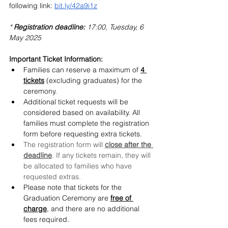
following link: 
bit.ly/42a9i1z
* 
Registration deadline:
 17:00, Tuesday, 6 
May 2025
Important Ticket Information:
Families can reserve a maximum of 
4 
tickets
 (excluding graduates) for the 
ceremony.
Additional ticket requests will be 
considered based on availability. All 
families must complete the registration 
form before requesting extra tickets.
The registration form will 
close after the 
deadline
. If any tickets remain, they will 
be allocated to families who have 
requested extras.
Please note that tickets for the 
Graduation Ceremony are 
free of 
charge
, and there are no additional 
fees required.