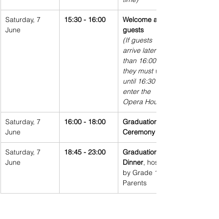
Saturday, 7 
15:30 - 16:00
Welcome all 
June
guests
(If guests 
arrive later 
than 16:00, 
they must wait 
until 16:30 to 
enter the 
Opera House)
Saturday, 7 
16:00 - 18:00
Graduation 
June
Ceremony
Saturday, 7 
18:45 - 23:00
Graduation 
June
Dinner
, hosted 
by Grade 12 
Parents