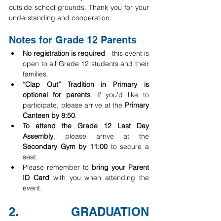
outside school grounds. Thank you for your 
understanding and cooperation.
Notes for Grade 12 Parents
No registration is required
 - this event is 
open to all Grade 12 students and their 
families.
“Clap Out” Tradition in Primary is 
optional for parents
. If you’d like to 
participate, please arrive at the 
Primary 
Canteen by 8:50
.
To attend the Grade 12 Last Day 
Assembly
, please arrive at the 
Secondary Gym by 11:00
 to secure a 
seat.
Please remember to 
bring your Parent 
ID Card
 with you when attending the 
event.
2. GRADUATION 