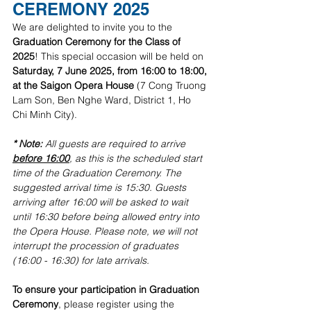
CEREMONY 2025
We are delighted to invite you to the 
Graduation Ceremony for the Class of 
2025
! This special occasion will be held on 
Saturday, 7 June 2025, from 16:00 to 18:00, 
at the Saigon Opera House
 (7 Cong Truong 
Lam Son, Ben Nghe Ward, District 1, Ho 
Chi Minh City).
* Note:
 All guests are required to arrive 
before 16:00
, as this is the scheduled start 
time of the Graduation Ceremony. The 
suggested arrival time is 15:30. Guests 
arriving after 16:00 will be asked to wait 
until 16:30 before being allowed entry into 
the Opera House. Please note, we will not 
interrupt the procession of graduates 
(16:00 - 16:30) for late arrivals.
To ensure your participation in Graduation 
Ceremony
, please register using the 