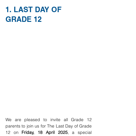
1. LAST DAY OF 
GRADE 12
We are pleased to invite all Grade 12 
parents to join us for The Last Day of Grade 
12 on 
Friday, 18 April 2025
, a special 