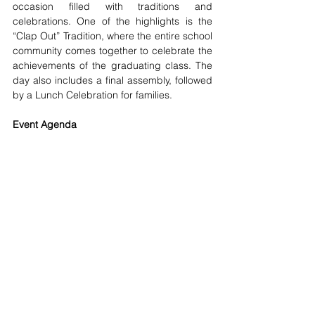
occasion filled with traditions and 
celebrations. One of the highlights is the 
“Clap Out” Tradition, where the entire school 
community comes together to celebrate the 
achievements of the graduating class. The 
day also includes a final assembly, followed 
by a Lunch Celebration for families. 
Event Agenda