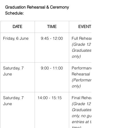
Graduation Rehearsal & Ceremony 
Schedule:
DATE
TIME
EVENTS
Friday, 6 June
9:45 - 12:00
Full Rehearsal
(Grade 12 
Graduates 
only)
Saturday, 7 
9:00 - 11:00
Performance 
June
Rehearsal
(Performers 
only)
Saturday, 7 
14:00 - 15:15
Final Rehearsal
June
(Grade 12 
Graduates 
only, no guest 
entries at this 
time)