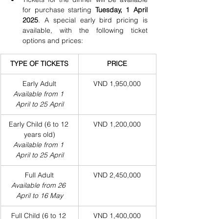
for purchase starting 
Tuesday, 1 April 
2025
. A special early bird pricing is 
available, with the following ticket 
options and prices:
TYPE OF TICKETS
PRICE
Early Adult
VND 1,950,000
Available from 1 
April to 25 April
Early Child (6 to 12 
VND 1,200,000
years old)
Available from 1 
April to 25 April
Full Adult
VND 2,450,000
Available from 26 
April to 16 May
Full Child (6 to 12 
VND 1,400,000