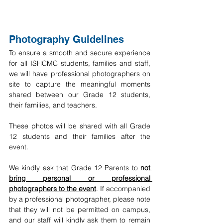
Photography Guidelines
To ensure a smooth and secure experience 
for all ISHCMC students, families and staff, 
we will have professional photographers on 
site to capture the meaningful moments 
shared between our Grade 12 students, 
their families, and teachers.
These photos will be shared with all Grade 
12 students and their families after the 
event.
We kindly ask that Grade 12 Parents to 
not 
bring personal or professional 
photographers to the event
. If accompanied 
by a professional photographer, please note 
that they will not be permitted on campus, 
and our staff will kindly ask them to remain 