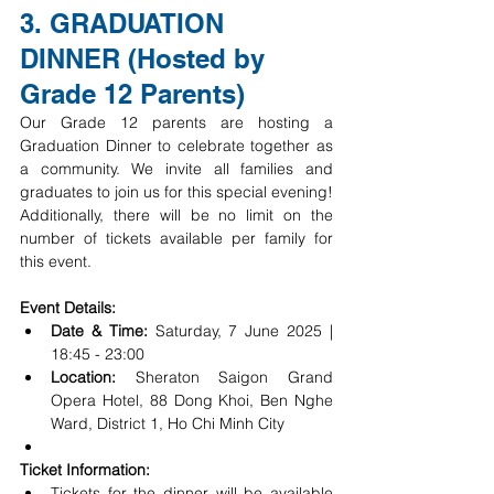
3. GRADUATION 
DINNER (Hosted by 
Grade 12 Parents)
Our Grade 12 parents are hosting a 
Graduation Dinner to celebrate together as 
a community. We invite all families and 
graduates to join us for this special evening! 
Additionally, there will be no limit on the 
number of tickets available per family for 
this event.
Event Details:
Date & Time:
 Saturday, 7 June 2025 | 
18:45 - 23:00
Location:
 Sheraton Saigon Grand 
Opera Hotel, 88 Dong Khoi, Ben Nghe 
Ward, District 1, Ho Chi Minh City
Ticket Information:
Tickets for the dinner will be available 