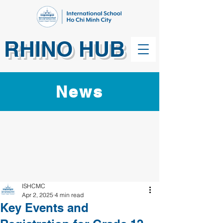
RHINO HUB
News
ISHCMC
Apr 2, 2025
4 min read
Key Events and