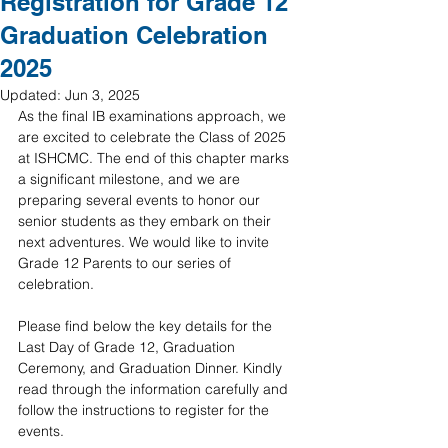
Registration for Grade 12
Graduation Celebration
2025
Updated:
Jun 3, 2025
As the final IB examinations approach, we 
are excited to celebrate the Class of 2025 
at ISHCMC. The end of this chapter marks 
a significant milestone, and we are 
preparing several events to honor our 
senior students as they embark on their 
next adventures. We would like to invite 
Grade 12 Parents to our series of 
celebration.
Please find below the key details for the 
Last Day of Grade 12, Graduation 
Ceremony, and Graduation Dinner. Kindly 
read through the information carefully and 
follow the instructions to register for the 
events.