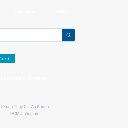
Resources
Gallery
Card
Secondary Campus
1 Xuan Thuy St., An Khanh,
HCMC, Vietnam