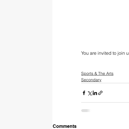
You are invited to join
Sports & The Arts
Secondary
Comments