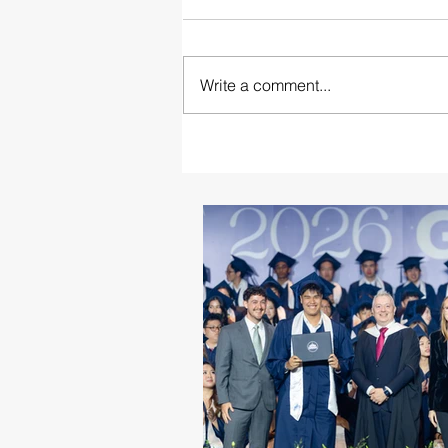
Write a comment...