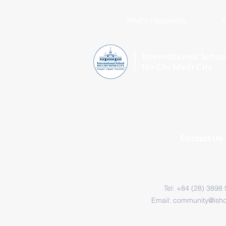
What's Happening
C
Contact Us
Tel: +84 (28) 3898
Email:
community@ish