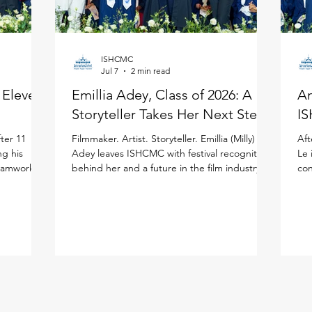
ISHCMC
Jul 7
2 min read
: Eleven
Emillia Adey, Class of 2026: A
An
Storyteller Takes Her Next Step
IS
ter 11
Filmmaker. Artist. Storyteller. Emillia (Milly)
Aft
ng his
Adey leaves ISHCMC with festival recognition
Le 
teamwork to
behind her and a future in the film industry
con
ited
ahead of her in the United Kingdom. Milly
the
national
joined ISHCMC in Grade 6 and never
ISH
journey.
stopped creating. Across physical art, digital
(IB
 more than
media, and filmmaking, she has spent the
asp
ISHCMC
past several years sharpening her artistic
bal
 school,
voice while growing both personally and
the
is journey,
academically, building confidence and
lea
year's
independence along the way. Her proudest
Stu
moment came bey