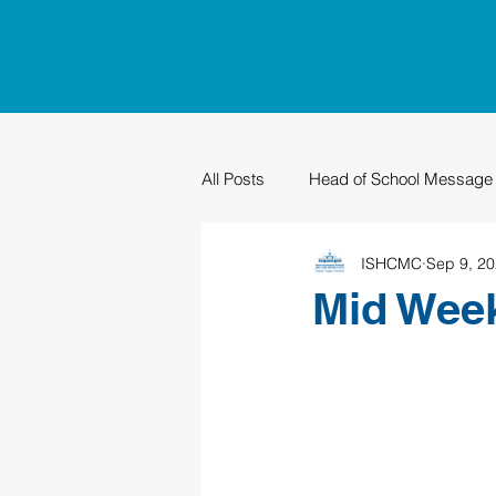
All Posts
Head of School Message
ISHCMC
Sep 9, 2
PTO
Sustainability
Grad
Mid Wee