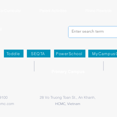
o-Curricular
Parent Activities
Rhino Rewards
Toddle
SEQTA
PowerSchool
MyCampus
Primary Campus
 9100
28 Vo Truong Toan St., An Khanh,
cmc.com
HCMC, Vietnam