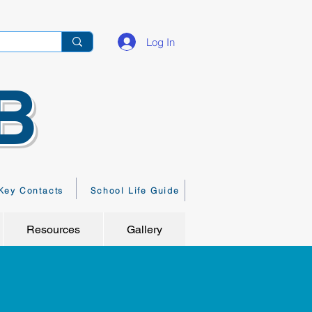
Log In
B
Key Contacts
School Life Guide
Resources
Gallery