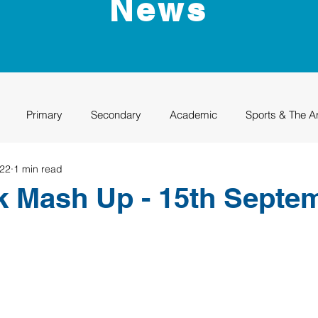
News
Primary
Secondary
Academic
Sports & The A
022
1 min read
uation
Rhino Academy
Class of 2024
Class of 2025
k Mash Up - 15th Septe