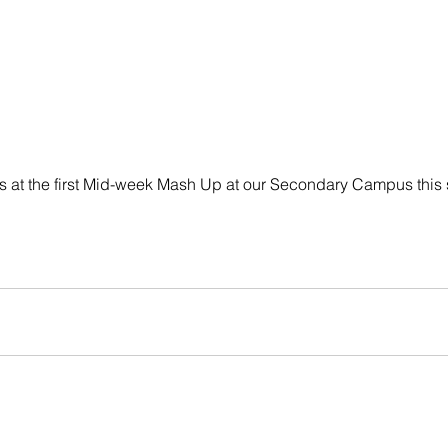
 us at the first Mid-week Mash Up at our Secondary Campus this 