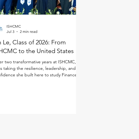
ISHCMC
Jul 3
2 min read
 Le, Class of 2026: From
HCMC to the United States
er two transformative years at ISHCMC, An
is taking the resilience, leadership, and
fidence she built here to study Finance in
 United States. Although she joined
CMC just for the IB Diploma Programme
DP), she quickly immersed herself in every
ect of school life. As a student-athlete, she
anced basketball and volleyball alongside
 demands of the IB, while also taking on
dership opportunities through ISHCMC
dent Entrepreneurship and Innovation