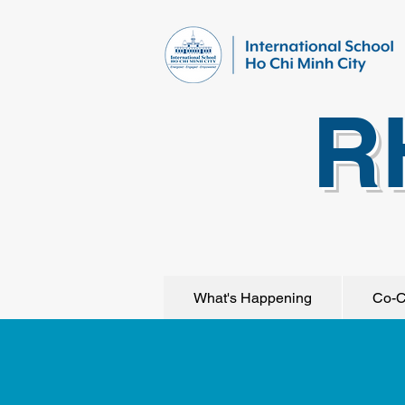
R
What's Happening
Co-C