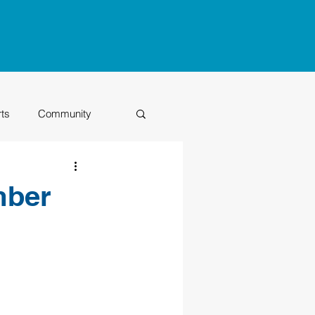
rts
Community
Class of 2026
mber