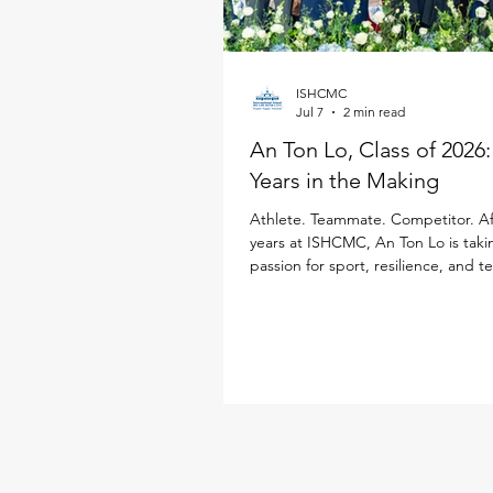
ISHCMC
Jul 7
2 min read
An Ton Lo, Class of 2026
Years in the Making
Athlete. Teammate. Competitor. Af
years at ISHCMC, An Ton Lo is taki
passion for sport, resilience, and 
Loughborough University in the Un
Kingdom, where he will study Inter
Business while continuing his golf 
Born in Ukraine, An Ton has spent
a decade growing alongside the 
community. Throughout his time at
sport has been a defining part of h
from representing ISHCMC on this 
varsity basketba