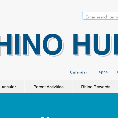
HINO HU
Apps
Calendar
urricular
Parent Activities
Rhino Rewards