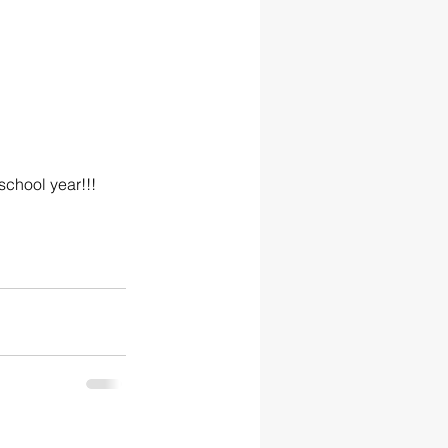
school year!!!