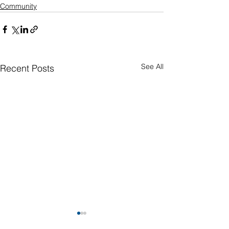
Community
See All
Recent Posts