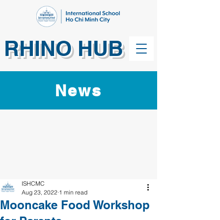
RHINO HUB
News
ISHCMC
Aug 23, 2022
1 min read
Mooncake Food Workshop