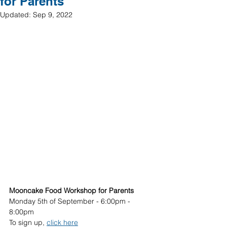
for Parents
Updated:
Sep 9, 2022
Mooncake Food Workshop for Parents 
Monday 5th of September - 6:00pm - 
8:00pm 
To sign up, 
click here