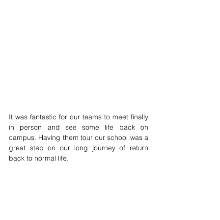
It was fantastic for our teams to meet finally 
in person and see some life back on 
campus. Having them tour our school was a 
great step on our long journey of return 
back to normal life.