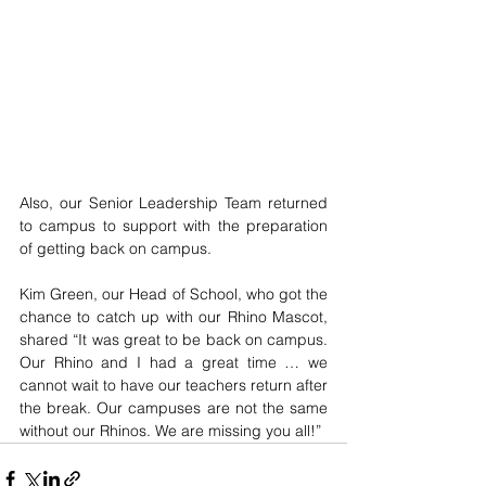
Also, our Senior Leadership Team returned 
to campus to support with the preparation 
of getting back on campus. 
Kim Green, our Head of School, who got the 
chance to catch up with our Rhino Mascot, 
shared “It was great to be back on campus. 
Our Rhino and I had a great time … we 
cannot wait to have our teachers return after 
the break. Our campuses are not the same 
without our Rhinos. We are missing you all!” 