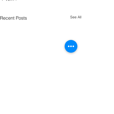
See All
Recent Posts
Comments