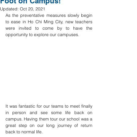
Foot on Campus!
Updated:
Oct 20, 2021
As the preventative measures slowly begin 
to ease in Ho Chi Ming City, new teachers 
were invited to come by to have the 
opportunity to explore our campuses. 
It was fantastic for our teams to meet finally 
in person and see some life back on 
campus. Having them tour our school was a 
great step on our long journey of return 
back to normal life.