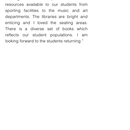
resources available to our students from 
sporting facilities to the music and art 
departments. The libraries are bright and 
enticing and I loved the seating areas. 
There is a diverse set of books which 
reflects our student populations. I am 
looking forward to the students returning.”