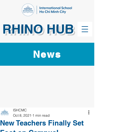
RHINO HUB
News
ISHCMC
Oct 8, 2021
1 min read
New Teachers Finally Set