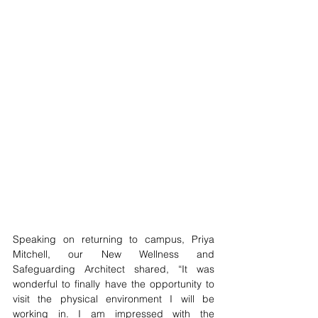
Speaking on returning to campus, Priya 
Mitchell, our New Wellness and 
Safeguarding Architect shared, “It was 
wonderful to finally have the opportunity to 
visit the physical environment I will be 
working in. I am impressed with the 