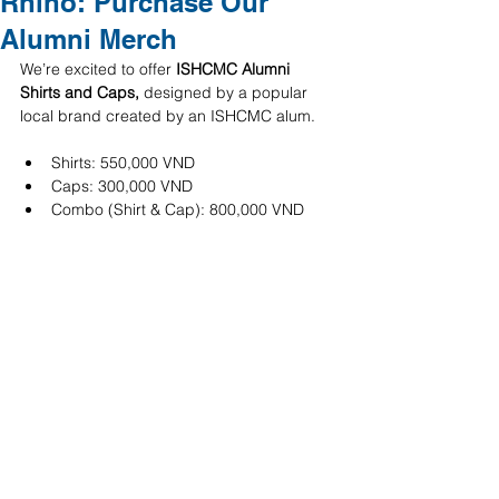
Rhino: Purchase Our
Alumni Merch
We’re excited to offer 
ISHCMC Alumni 
Shirts and Caps, 
designed by a popular 
local brand created by an ISHCMC alum.
Shirts: 550,000 VND
Caps: 300,000 VND
Combo (Shirt & Cap): 800,000 VND