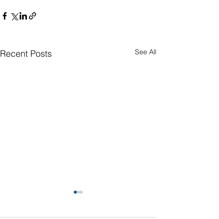
See All
Recent Posts