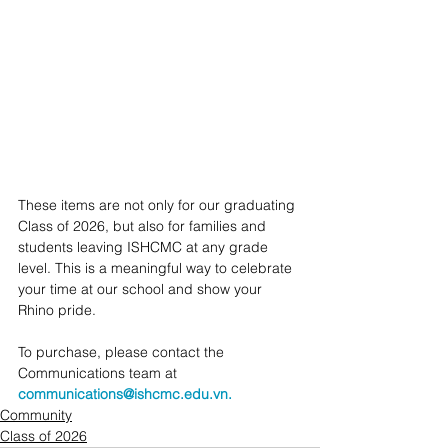
These items are not only for our graduating 
Class of 2026, but also for families and 
students leaving ISHCMC at any grade 
level. This is a meaningful way to celebrate 
your time at our school and show your 
Rhino pride.
To purchase, please contact the 
Communications team at 
communications@ishcmc.edu.vn.
Community
Class of 2026