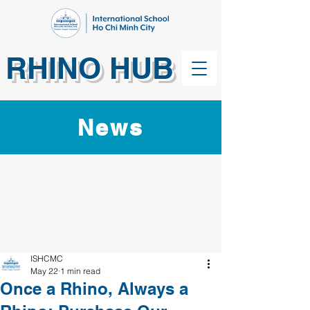
RHINO HUB
News
ISHCMC
May 22
1 min read
Once a Rhino, Always a