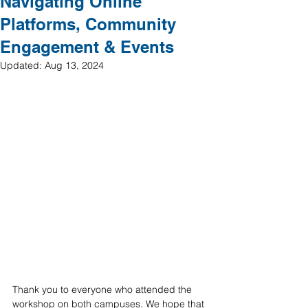
Navigating Online
Platforms, Community
Engagement & Events
Updated:
Aug 13, 2024
Thank you to everyone who attended the 
workshop on both campuses. We hope that 