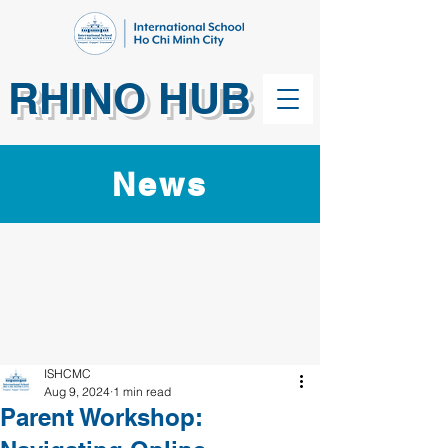
RHINO HUB
News
ISHCMC
Aug 9, 2024
1 min read
Parent Workshop: