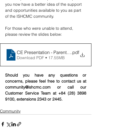
you now have a better idea of the support 
and opportunities available to you as part 
of the ISHCMC community. 
For those who were unable to attend, 
please review the slides below: 
CE Presentation - Parent Workshop 12_8
.pdf
Download PDF • 17.55MB
Should you have any questions or 
concerns, please feel free to contact us at 
community@ishcmc.com
 or call our 
Customer Service Team at +84 (28) 3898 
9100, extensions 2343 or 2445.
Community