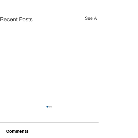
See All
Recent Posts
Comments