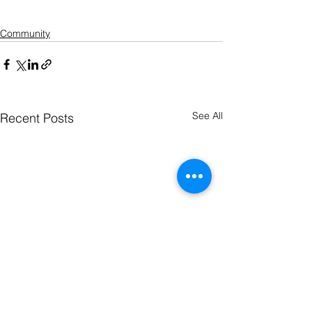
Community
See All
Recent Posts