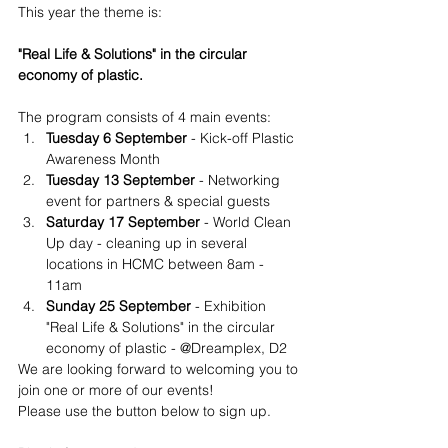
This year the theme is:
"Real Life & Solutions" in the circular 
economy of plastic.
The program consists of 4 main events:
Tuesday 6 September
 - Kick-off Plastic 
Awareness Month
Tuesday 13 September 
- Networking 
event for partners & special guests 
Saturday 17 September
 - World Clean 
Up day - cleaning up in several 
locations in HCMC between 8am - 
11am
Sunday 25 September
 - Exhibition 
"Real Life & Solutions" in the circular 
economy of plastic - @Dreamplex, D2
We are looking forward to welcoming you to 
join one or more of our events!
Please use the button below to sign up.