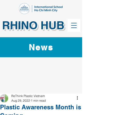
RHINO HUB
News
ReThink Plastic Vietnam
Aug 29, 2022
1 min read
Plastic Awareness Month is