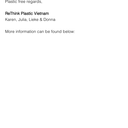
Plastic free regards,
ReThink Plastic Vietnam
Karen, Julia, Lieke & Donna
More information can be found below: 