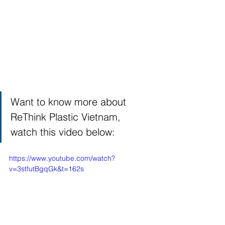
Want to know more about 
ReThink Plastic Vietnam, 
watch this video below: 
https://www.youtube.com/watch?
v=3stfutBgqGk&t=162s