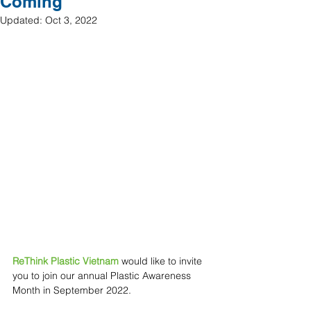
Coming
Updated:
Oct 3, 2022
ReThink Plastic Vietnam 
would like to invite 
you to join our annual Plastic Awareness 
Month in September 2022.