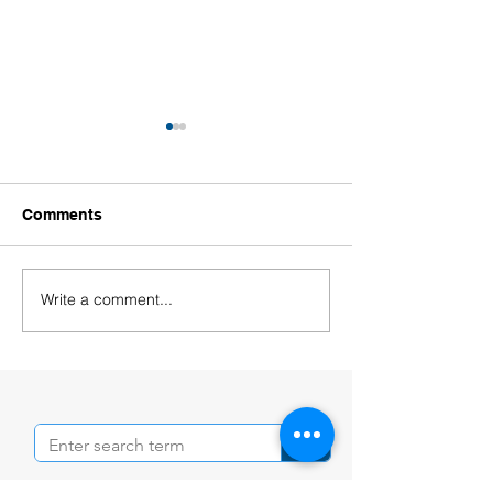
Comments
Write a comment...
Welcoming Our New
Welcoming Our
Educators!
Leaders