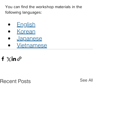
You can find the workshop materials in the 
following languages:
English
Korean
Japanese
Vietnamese
See All
Recent Posts