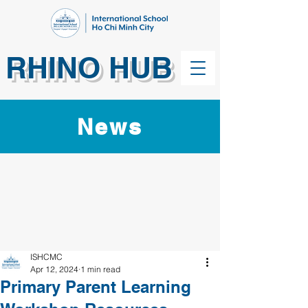
RHINO HUB
News
ISHCMC
Apr 12, 2024
1 min read
Primary Parent Learning