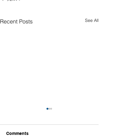
See All
Recent Posts
Comments