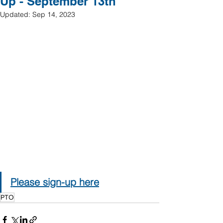
Up - September 13th
Updated:
Sep 14, 2023
Please sign-up here
PTO