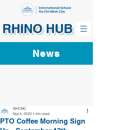
RHINO HUB
News
ISHCMC
Sep 5, 2023
1 min read
PTO Coffee Morning Sign