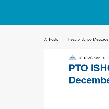
All Posts
Head of School Message
ISHCMC
Nov 14, 
PTO
Sustainability
Grad
PTO ISHC
Decemb