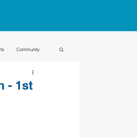
rts
Community
Class of 2026
 - 1st