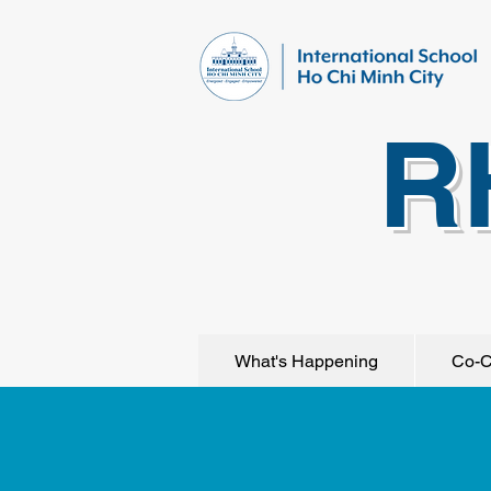
R
What's Happening
Co-C