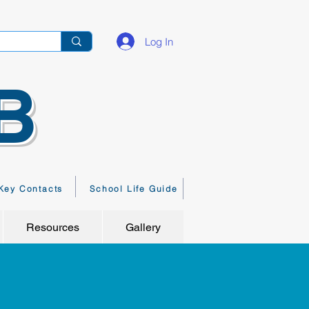
Log In
B
Key Contacts
School Life Guide
Resources
Gallery