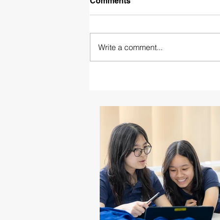
Comments
Write a comment...