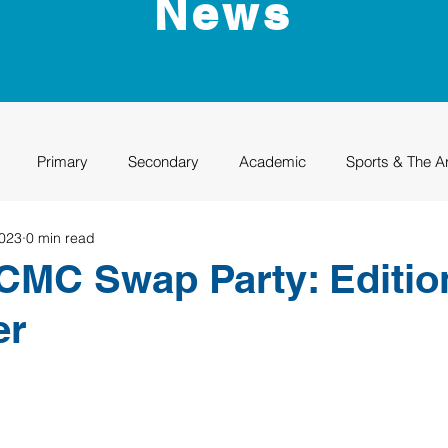
News
Primary
Secondary
Academic
Sports & The A
2023
0 min read
uation
Rhino Academy
Class of 2024
Class of 2025
MC Swap Party: Edition
er