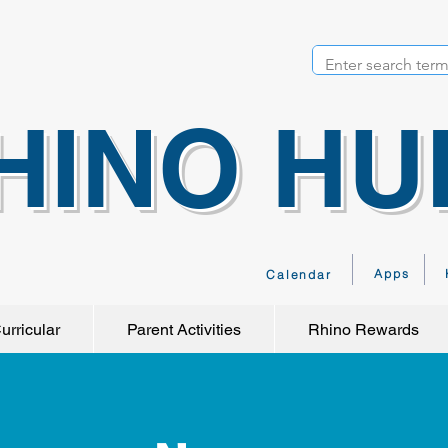
HINO HU
Apps
Calendar
urricular
Parent Activities
Rhino Rewards