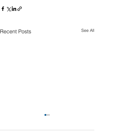
See All
Recent Posts