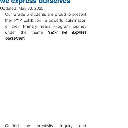
we express ourselves
Updated:
May 30, 2025
Our Grade 5 students are proud to present 
their PYP Exhibition - a powerful culmination 
of their Primary Years Program journey 
under the theme 
“How we express 
ourselves”
.
Guided by creativity, inquiry and 