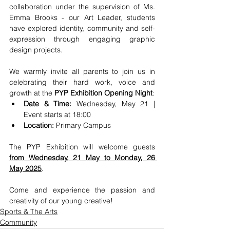
collaboration under the supervision of Ms. 
Emma Brooks - our Art Leader, students 
have explored identity, community and self-
expression through engaging graphic 
design projects.
We warmly invite all parents to join us in 
celebrating their hard work, voice and 
growth at the 
PYP Exhibition Opening Night
:
Date & Time:
 Wednesday, May 21 | 
Event starts at 18:00
Location: 
Primary Campus
The PYP Exhibition will welcome guests 
from Wednesday, 21 May to Monday, 26 
May 2025
. 
Come and experience the passion and 
creativity of our young creative!
Sports & The Arts
Community