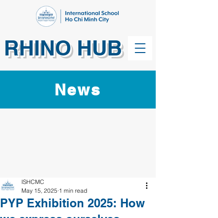
RHINO HUB
News
ISHCMC
May 15, 2025
1 min read
PYP Exhibition 2025: How