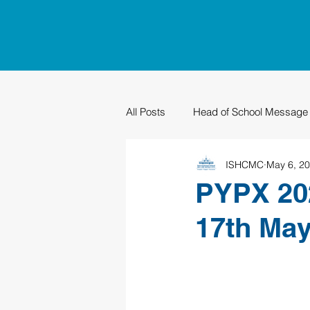
All Posts
Head of School Message
ISHCMC
May 6, 2
PTO
Sustainability
Grad
PYPX 202
17th Ma