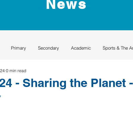
News
Primary
Secondary
Academic
Sports & The A
024
0 min read
uation
Rhino Academy
Class of 2024
Class of 2025
4 - Sharing the Planet -
y