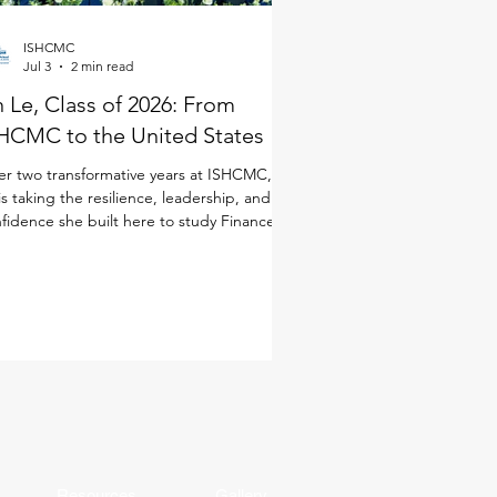
ISHCMC
Jul 3
2 min read
 Le, Class of 2026: From
HCMC to the United States
er two transformative years at ISHCMC, An
is taking the resilience, leadership, and
fidence she built here to study Finance in
 United States. Although she joined
CMC just for the IB Diploma Programme
DP), she quickly immersed herself in every
ect of school life. As a student-athlete, she
anced basketball and volleyball alongside
 demands of the IB, while also taking on
dership opportunities through ISHCMC
dent Entrepreneurship and Innovation
Resources
Gallery