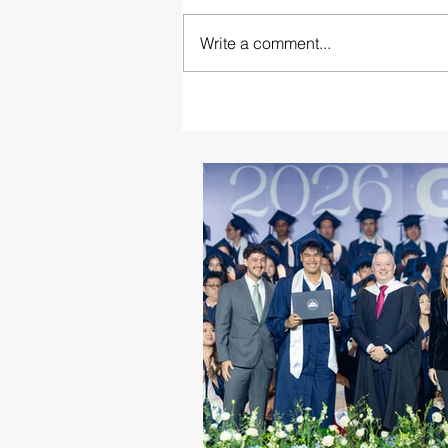
Write a comment...