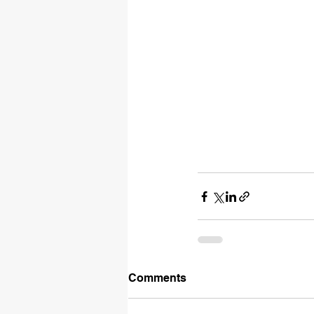
Comments