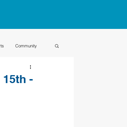
rts
Community
Class of 2026
 15th -