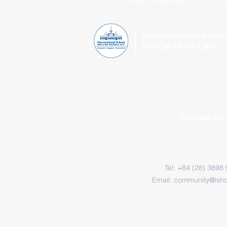
Contact Us
Tel: +84 (28) 3898
Email:
community@ish