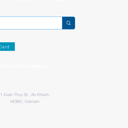
Card
Secondary Campus
1 Xuan Thuy St., An Khanh,
HCMC, Vietnam