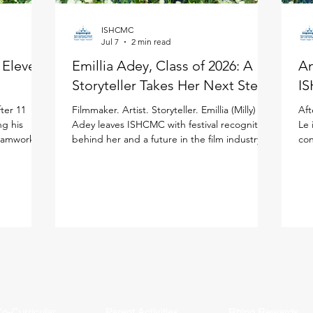
ISHCMC
Jul 7
2 min read
: Eleven
Emillia Adey, Class of 2026: A
An
Storyteller Takes Her Next Step
IS
ter 11
Filmmaker. Artist. Storyteller. Emillia (Milly)
Aft
ng his
Adey leaves ISHCMC with festival recognition
Le 
teamwork to
behind her and a future in the film industry
con
ited
ahead of her in the United Kingdom. Milly
the
national
joined ISHCMC in Grade 6 and never
ISH
journey.
stopped creating. Across physical art, digital
(IB
 more than
media, and filmmaking, she has spent the
asp
ISHCMC
past several years sharpening her artistic
bal
 school,
voice while growing both personally and
the
is journey,
academically, building confidence and
lea
year's
independence along the way. Her proudest
Stu
moment came bey
o-Curricular
Parent Activities
Rhino Rewards