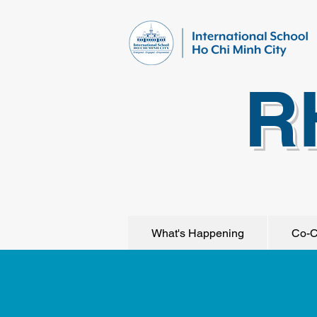
R
What's Happening
Co-C