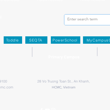
Toddle
SEQTA
PowerSchool
MyCampus
Primary Campus
 9100
28 Vo Truong Toan St., An Khanh,
cmc.com
HCMC, Vietnam