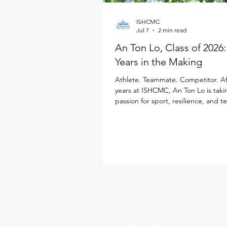
ISHCMC
Jul 7
2 min read
An Ton Lo, Class of 2026
Years in the Making
Athlete. Teammate. Competitor. Af
years at ISHCMC, An Ton Lo is taki
passion for sport, resilience, and 
Loughborough University in the Un
Kingdom, where he will study Inter
Business while continuing his golf 
Born in Ukraine, An Ton has spent
a decade growing alongside the 
community. Throughout his time at
sport has been a defining part of h
from representing ISHCMC on this 
varsity basketba
What's Happening
C