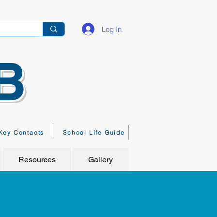
Log In
B
Key Contacts
School Life Guide
Resources
Gallery