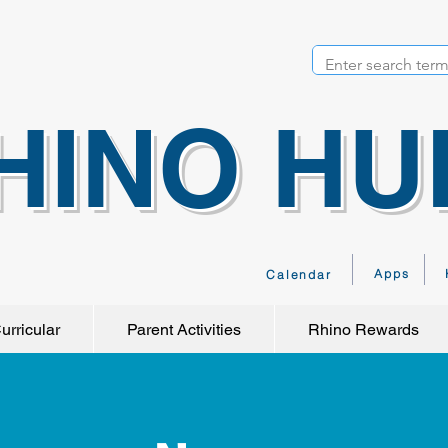
HINO HU
Apps
Calendar
urricular
Parent Activities
Rhino Rewards