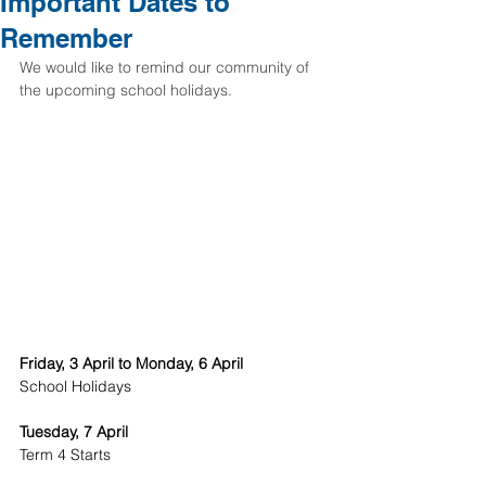
Important Dates to
Remember
We would like to remind our community of 
the upcoming school holidays. 
Friday, 3 April to Monday, 6 April
School Holidays
Tuesday, 7 April
Term 4 Starts