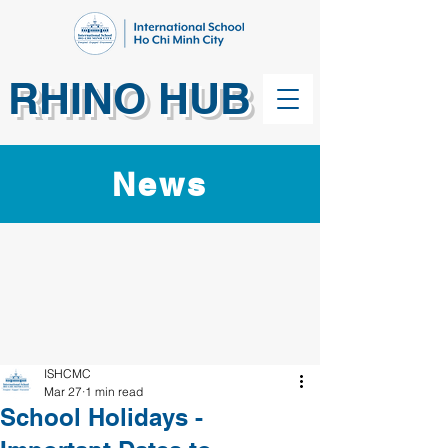
RHINO HUB
News
ISHCMC
Mar 27
1 min read
School Holidays -