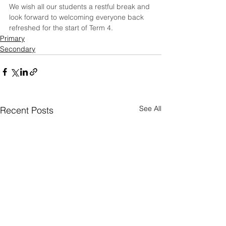
We wish all our students a restful break and 
look forward to welcoming everyone back 
refreshed for the start of Term 4.
Primary
Secondary
See All
Recent Posts