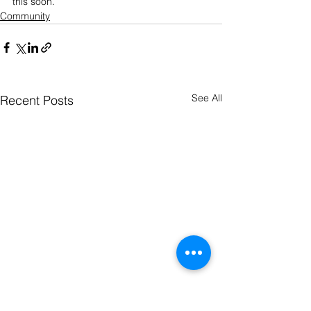
this soon.
Community
See All
Recent Posts