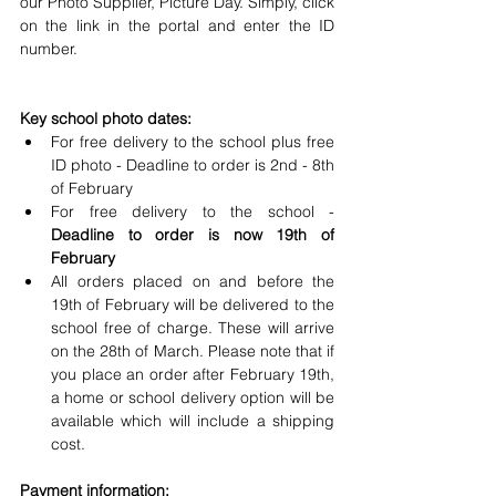
our Photo Supplier, Picture Day. Simply, click 
on the link in the portal and enter the ID 
number.
Key school photo dates:
For free delivery to the school plus free 
ID photo - Deadline to order is 2nd - 8th 
of February
For free delivery to the school -
Deadline to order is now 19th of 
February
All orders placed on and before the 
19th of February will be delivered to the 
school free of charge. These will arrive 
on the 28th of March. Please note that if 
you place an order after February 19th, 
a home or school delivery option will be 
available which will include a shipping 
cost.
Payment information: 