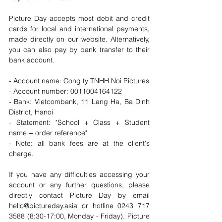
Picture Day accepts most debit and credit 
cards for local and international payments, 
made directly on our website. Alternatively, 
you can also pay by bank transfer to their 
bank account. 
- Account name: Cong ty TNHH Noi Pictures
- Account number: 0011004164122
- Bank: Vietcombank, 11 Lang Ha, Ba Dinh 
District, Hanoi
- Statement: "School + Class + Student 
name + order reference"
- Note: all bank fees are at the client's 
charge.
If you have any difficulties accessing your 
account or any further questions, please 
directly contact Picture Day by email 
hello@pictureday.asia or hotline 0243 717 
3588 (8:30-17:00, Monday - Friday). Picture 