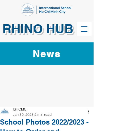
RHINO HUB
News
ISHCMC
Jan 30, 2023
2 min read
School Photos 2022/2023 -