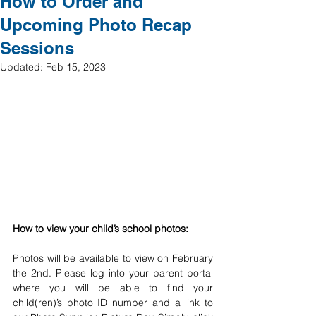
How to Order and
Upcoming Photo Recap
Sessions
Updated:
Feb 15, 2023
How to view your child’s school photos: 
Photos will be available to view on February 
the 2nd. Please log into your parent portal 
where you will be able to find your 
child(ren)’s photo ID number and a link to 