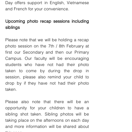
Day offers support in English, Vietnamese 
and French for your convenience.
Upcoming photo recap sessions including 
siblings 
Please note that we will be holding a recap 
photo session on the 7th / 8th February at 
first our Secondary and then our Primary 
Campus. Our faculty will be encouraging 
students who have not had their photo 
taken to come by during the drop in 
session, please also remind your child to 
drop by if they have not had their photo 
taken. 
Please also note that there will be an 
opportunity for your children to have a 
sibling shot taken. Sibling photos will be 
taking place on the afternoons on each day 
and more information will be shared about 