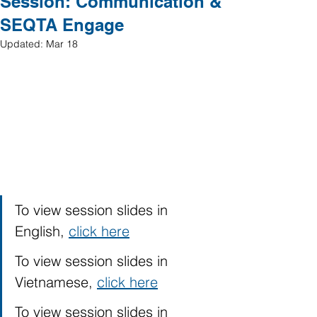
Session: Communication &
SEQTA Engage
Updated:
Mar 18
To view session slides in 
English, 
click here
To view session slides in 
Vietnamese, 
click here
To view session slides in 