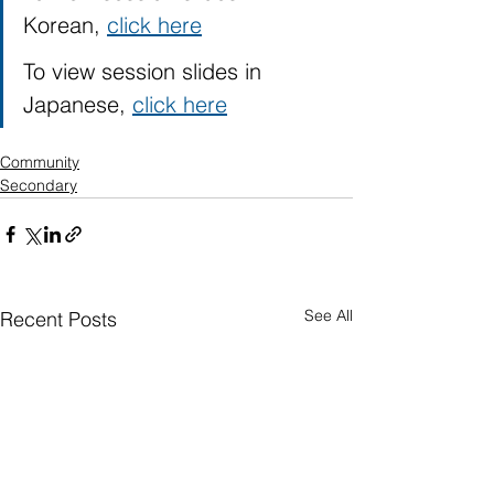
Korean, 
click here
To view session slides in 
Japanese, 
click here
Community
Secondary
See All
Recent Posts