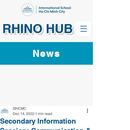
RHINO HUB
News
ISHCMC
Dec 14, 2022
1 min read
Secondary Information