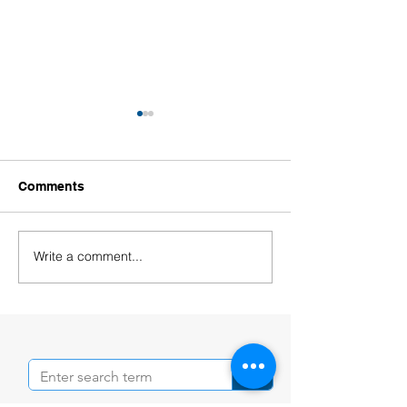
Comments
Write a comment...
Welcoming Our New
Welcoming Our
Educators!
Leaders