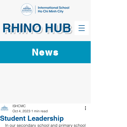
RHINO HUB
News
ISHCMC
Oct 4, 2023
1 min read
Student Leadership
In our secondary school and primary school 