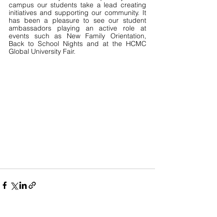
campus our students take a lead creating 
initiatives and supporting our community. It 
has been a pleasure to see our student 
ambassadors playing an active role at 
events such as New Family Orientation, 
Back to School Nights and at the HCMC 
Global University Fair.