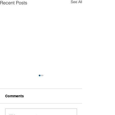
See All
Recent Posts
Comments