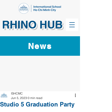
RHINO HUB
News
ISHCMC
Jun 5, 2023
0 min read
Studio 5 Graduation Party