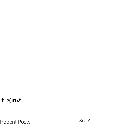
See All
Recent Posts