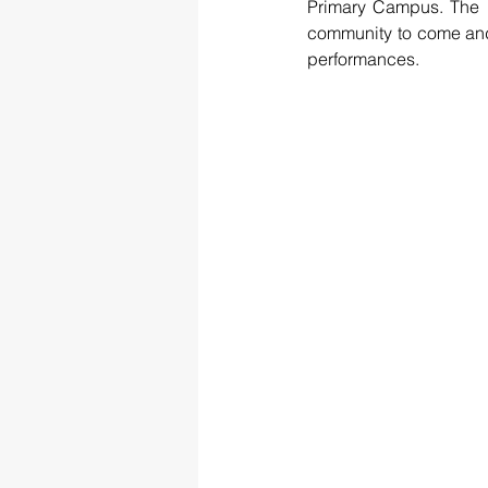
Primary Campus. The u
community to come and e
performances.