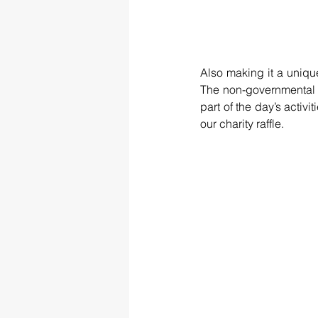
Also making it a unique
The non-governmental 
part of the day’s activi
our charity raffle. 