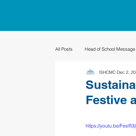
All Posts
Head of School Message
ISHCMC
Dec 2, 2
PTO
Sustainability
Grad
Sustaina
Festive 
https://youtu.be/FeslfI3