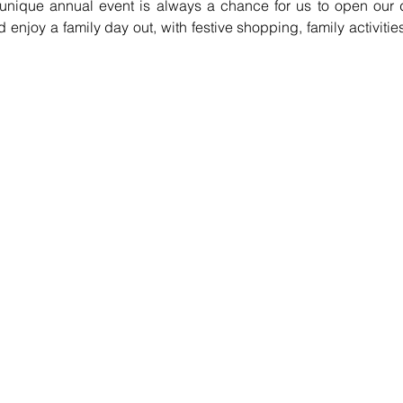
nique annual event is always a chance for us to open our do
njoy a family day out, with festive shopping, family activities 