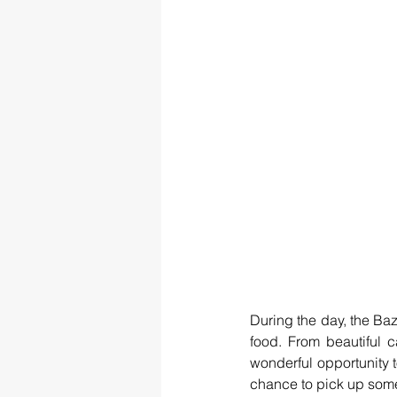
During the day, the Baz
food. From beautiful c
wonderful opportunity 
chance to pick up some