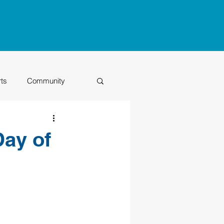
rts
Community
Class of 2026
Day of