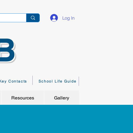
Log In
B
Key Contacts
School Life Guide
Resources
Gallery