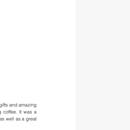
gifts and amazing 
 coffee. It was a 
s well as a great 