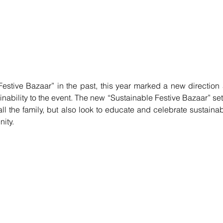
stive Bazaar” in the past, this year marked a new direction 
nability to the event. The new “Sustainable Festive Bazaar” set 
all the family, but also look to educate and celebrate sustainabi
ity. 