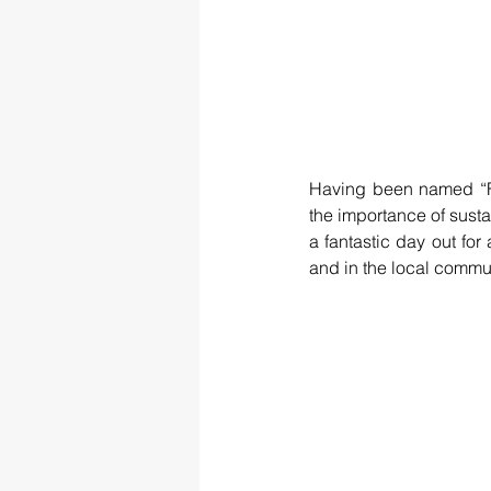
Having been named “Fe
the importance of sustai
a fantastic day out for 
and in the local commun