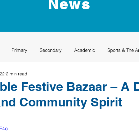
News
Primary
Secondary
Academic
Sports & The A
022
2 min read
uation
Rhino Academy
Class of 2024
Class of 2025
ble Festive Bazaar – A 
and Community Spirit
jF4o