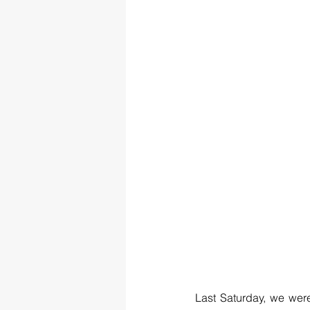
Last Saturday, we were