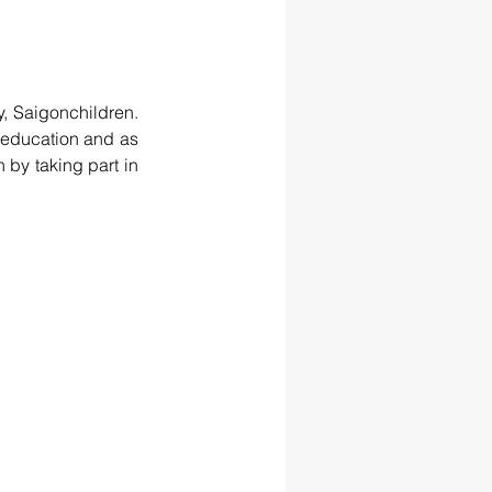
, Saigonchildren. 
education and as 
 by taking part in 