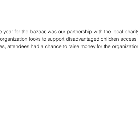
 year for the bazaar, was our partnership with the local charity
organization looks to support disadvantaged children access 
ties, attendees had a chance to raise money for the organization