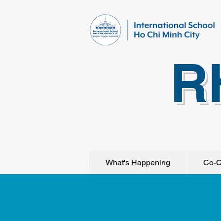
R
What's Happening
Co-C