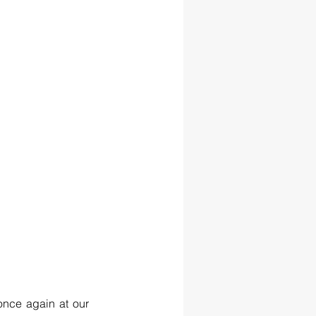
once again at our 