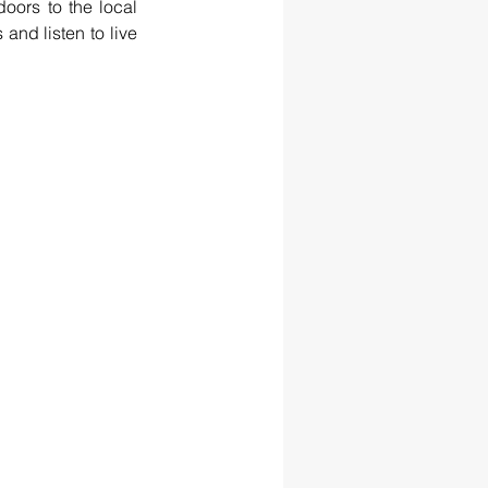
ors to the local 
and listen to live 