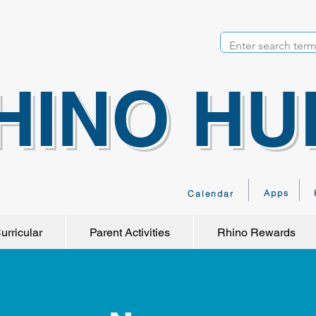
HINO HU
Apps
Calendar
urricular
Parent Activities
Rhino Rewards