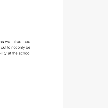
as we introduced 
out to not only be 
lity at the school 