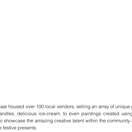
aar housed over 100 local vendors, selling an array of unique 
andles, delicious ice-cream, to even paintings created using
to showcase the amazing creative talent within the community a
 festive presents. 