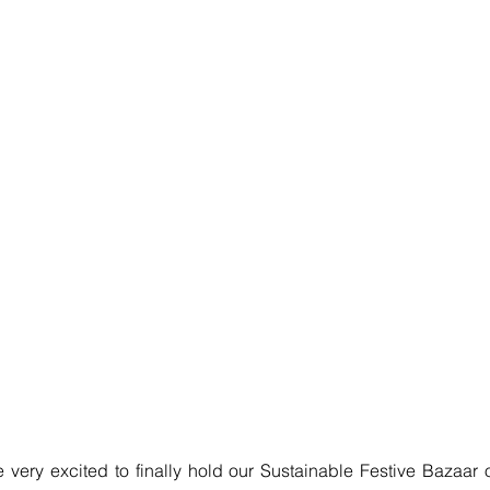
 very excited to finally hold our Sustainable Festive Bazaar 