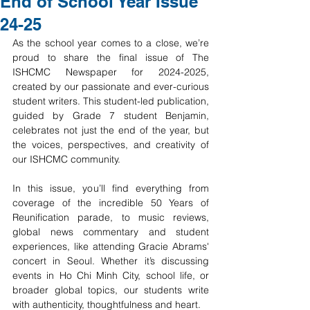
End of School Year Issue
24-25
As the school year comes to a close, we’re 
proud to share the final issue of The 
ISHCMC Newspaper for 2024-2025, 
created by our passionate and ever-curious 
student writers. This student-led publication, 
guided by Grade 7 student Benjamin, 
celebrates not just the end of the year, but 
the voices, perspectives, and creativity of 
our ISHCMC community.
In this issue, you’ll find everything from 
coverage of the incredible 50 Years of 
Reunification parade, to music reviews, 
global news commentary and student 
experiences, like attending Gracie Abrams' 
concert in Seoul. Whether it’s discussing 
events in Ho Chi Minh City, school life, or 
broader global topics, our students write 
with authenticity, thoughtfulness and heart.