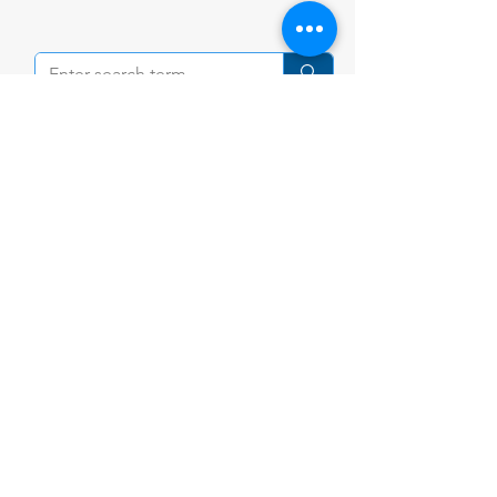
Contact Us
Tel:
+84 (28) 3898 9100
Email:
community@ishcmc.com
Primary Campus
28 Vo Truong Toan St., An Khanh,
HCMC,
Vietnam
Secondary Campus
1 Xuan Thuy St., An Khanh,
HCMC, Vietnam