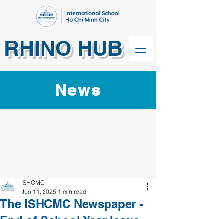
RHINO HUB
News
ISHCMC
Jun 11, 2025
1 min read
The ISHCMC Newspaper -