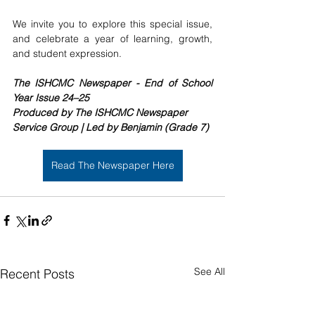
We invite you to explore this special issue, 
and celebrate a year of learning, growth, 
and student expression.
The ISHCMC Newspaper - End of School 
Year Issue 24–25
Produced by The ISHCMC Newspaper 
Service Group | Led by Benjamin (Grade 7)
Read The Newspaper Here
See All
Recent Posts