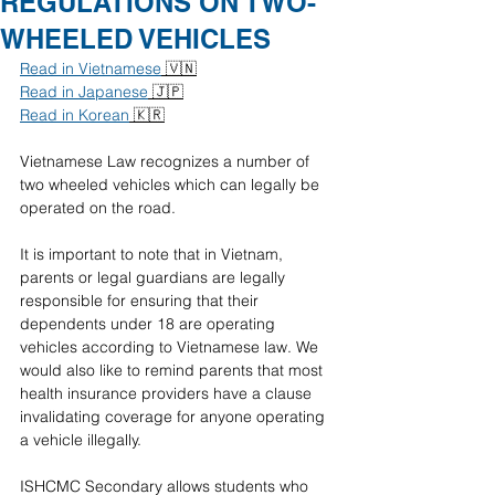
REGULATIONS ON TWO-
WHEELED VEHICLES
Read in Vietnamese
 🇻🇳
Read in Japanese
 🇯🇵
Read in Korean
 🇰🇷
Vietnamese Law recognizes a number of 
two wheeled vehicles which can legally be 
operated on the road. 
It is important to note that in Vietnam, 
parents or legal guardians are legally 
responsible for ensuring that their 
dependents under 18 are operating 
vehicles according to Vietnamese law.
We 
would also like to remind parents that most 
health insurance providers have a clause 
invalidating coverage for anyone operating 
a vehicle illegally. 
ISHCMC Secondary allows students who 