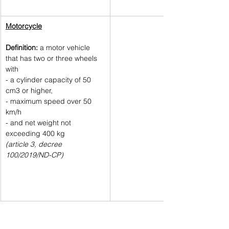
Motorcycle
Definition:
 a motor vehicle 
that has two or three wheels 
with 
- a cylinder capacity of 50 
cm3 or higher, 
- maximum speed over 50 
km/h 
- and net weight not 
exceeding 400 kg 
(article 3, decree 
100/2019/ND-CP)