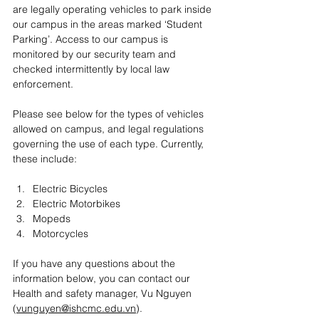
are legally operating vehicles to park inside 
our campus in the areas marked ‘Student 
Parking’. Access to our campus is 
monitored by our security team and 
checked intermittently by local law 
enforcement. 
Please see below for the types of vehicles 
allowed on campus, and legal regulations 
governing the use of each type. Currently, 
these include:
Electric Bicycles
Electric Motorbikes
Mopeds
Motorcycles
If you have any questions about the 
information below, you can contact our 
Health and safety manager, Vu Nguyen 
(
vunguyen@ishcmc.edu.vn
). 