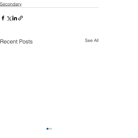
Secondary
See All
Recent Posts