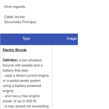
Kind regards, 
Caleb Archer
Secondary Principal
Type
Image
Electric Bicycle
Definition:
 a two-wheeled 
bicycle with pedals and a 
battery that also:
- uses a direct current engine 
or a pedal-assist system 
using a battery-powered 
engine, 
- and has a max engine 
power of up to 250 W, 
- a max speed not exceeding 