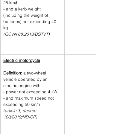
25 km/h 
- and a kerb weight 
(including the weight of 
batteries) not exceeding 40 
kg.
(QCVN 68:2013/BGTVT)
Electric motorcycle
Definition: 
a two-wheel 
vehicle operated by an 
electric engine with
- power not exceeding 4 kW 
- and maximum speed not 
exceeding 50 km/h
(article 3, decree 
100/2019/ND-CP) 