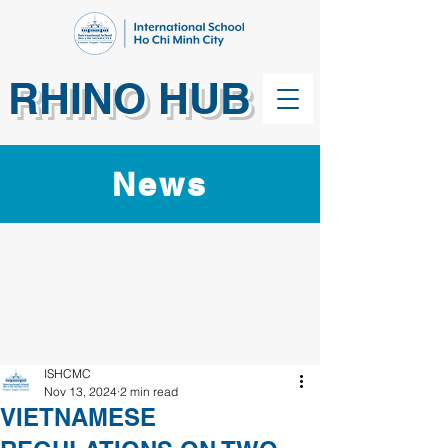
RHINO HUB
News
ISHCMC
Nov 13, 2024
2 min read
VIETNAMESE