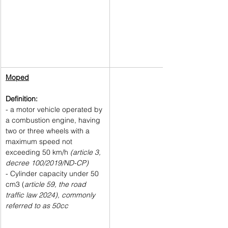
Moped
Definition: 
- a motor vehicle operated by 
a combustion engine, having 
two or three wheels with a 
maximum speed not 
exceeding 50 km/h 
(article 3, 
decree 100/2019/ND-CP)
- Cylinder capacity under 50 
cm3 (
article 59, the road 
traffic law 2024), commonly 
referred to as 50cc