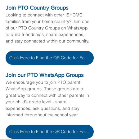
Join PTO Country Groups
Looking to connect with other ISHCMC 
families from your home country? Join one 
of our PTO Country Groups on WhatsApp 
to build friendships, share experiences, 
and stay connected within our community.
Click Here to Find the QR Code for Each Country
Join our PTO WhatsApp Groups
We encourage you to join PTO parent 
WhatsApp groups. These groups are a 
great way to connect with other parents in 
your child’s grade level - share 
experiences, ask questions, and stay 
informed throughout the school year.
Click Here to Find the QR Code for Each Grade Level