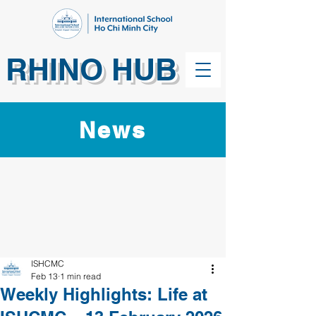
RHINO HUB
News
ISHCMC
Feb 13
1 min read
Weekly Highlights: Life at