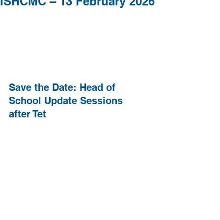
ISHCMC – 13 February 2026
Save the Date: Head of 
School Update Sessions 
after Tet