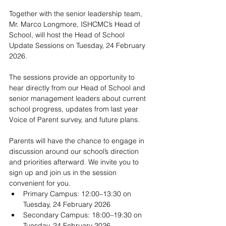
Together with the senior leadership team, 
Mr. Marco Longmore, ISHCMC’s Head of 
School, will host the Head of School 
Update Sessions on Tuesday, 24 February 
2026.
The sessions provide an opportunity to 
hear directly from our Head of School and 
senior management leaders about current 
school progress, updates from last year 
Voice of Parent survey, and future plans.  
Parents will have the chance to engage in 
discussion around our school’s direction 
and priorities afterward. We invite you to 
sign up and join us in the session 
convenient for you.
Primary Campus: 12:00–13:30 on 
Tuesday, 24 February 2026
Secondary Campus: 18:00–19:30 on 
Tuesday, 24 February 2026