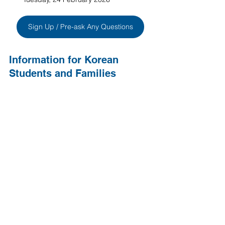
Sign Up / Pre-ask Any Questions
Information for Korean 
Students and Families