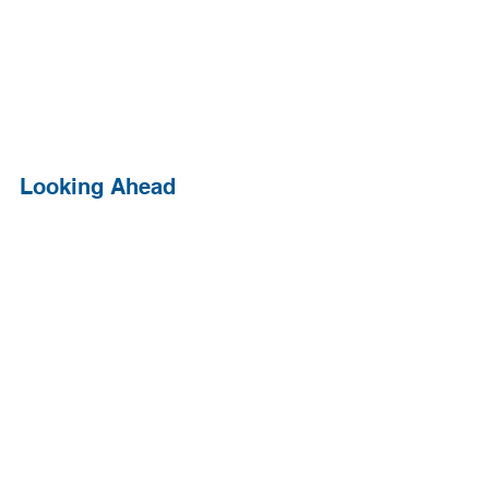
Looking Ahead