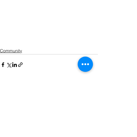
Community
See All
Recent Posts