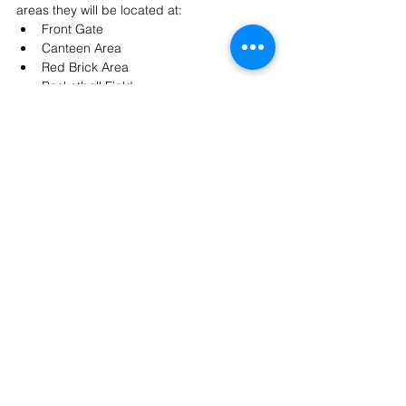
areas they will be located at:
Front Gate
Canteen Area
Red Brick Area
Basketball Field
Football Field
If you have any questions, please feel free 
to contact 
community@ishcmc.com
.
Join us to enjoy delicious food, vibrant 
performances, and our annual celebration 
of the spirit, pride, and unity that make 
ISHCMC so special.
Community
See All
Recent Posts