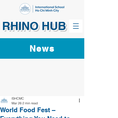
RHINO HUB
News
ISHCMC
Mar 26
2 min read
World Food Fest –