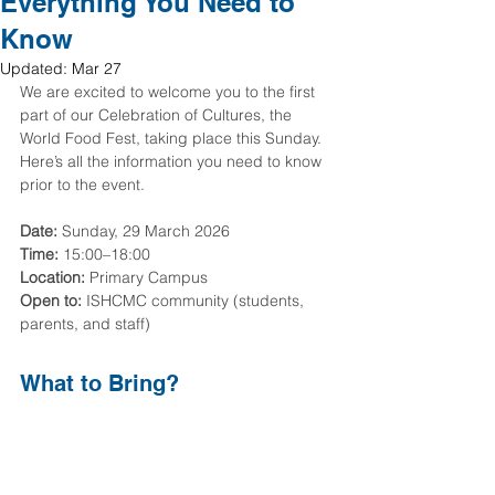
Everything You Need to
Know
Updated:
Mar 27
We are excited to welcome you to the first 
part of our Celebration of Cultures, the 
World Food Fest, taking place this Sunday. 
Here’s all the information you need to know 
prior to the event.
Date:
 Sunday, 29 March 2026
Time:
 15:00–18:00
Location:
 Primary Campus
Open to:
 ISHCMC community (students, 
parents, and staff)
What to Bring?