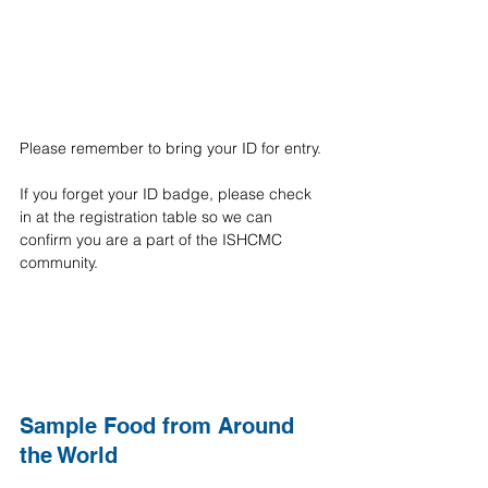
Please remember to bring your ID for entry.
If you forget your ID badge, please check 
in at the registration table so we can 
confirm you are a part of the ISHCMC 
community.
Sample Food from Around 
the World