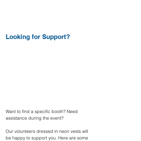
Looking for Support?
Want to find a specific booth? Need 
assistance during the event?
Our volunteers dressed in neon vests will 
be happy to support you. Here are some 