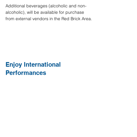
Additional beverages (alcoholic and non-
alcoholic), will be available for purchase 
from external vendors in the Red Brick Area.
Enjoy International 
Performances