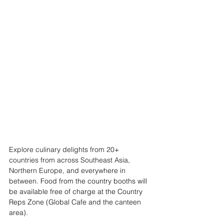
Explore culinary delights from 20+ 
countries from across Southeast Asia, 
Northern Europe, and everywhere in 
between. 
Food from the country booths will 
be available free of charge at the Country 
Reps Zone (Global Cafe and the canteen 
area).