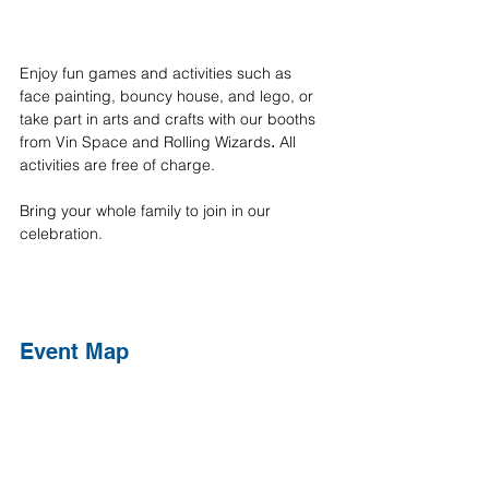
Enjoy fun games and activities such as 
face painting, bouncy house, and lego, or 
take part in arts and crafts with our booths 
from Vin Space and Rolling Wizards
. 
All 
activities are free of charge.
Bring your whole family to join in our 
celebration.
Event Map