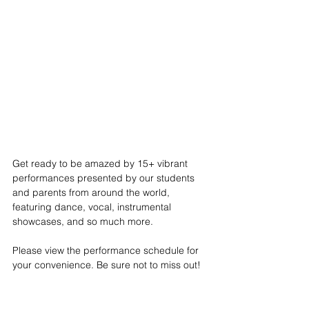
Get ready to be amazed by 15+ vibrant 
performances presented by our students 
and parents from around the world, 
featuring dance, vocal, instrumental 
showcases, and so much more. 
Please view the performance schedule for 
your convenience. Be sure not to miss out!