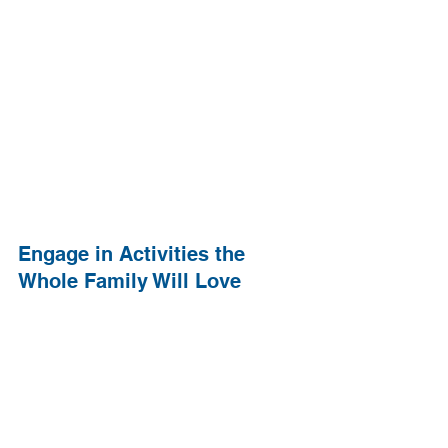
Engage in Activities the 
Whole Family Will Love