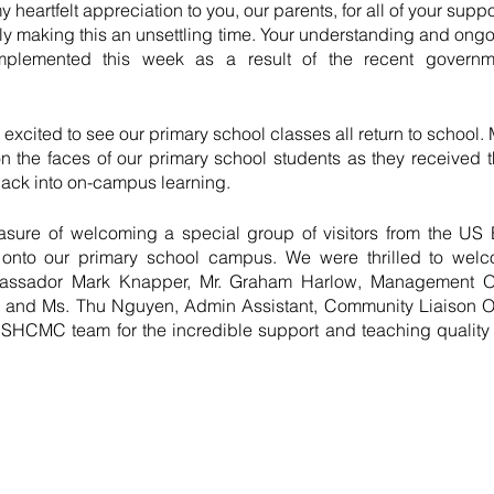
y heartfelt appreciation to you, our parents, for all of your supp
ly making this an unsettling time. Your understanding and ongoi
plemented this week as a result of the recent governmen
xcited to see our primary school classes all return to school. M
 the faces of our primary school students as they received t
ack into on-campus learning.
sure of welcoming a special group of visitors from the U
 onto our primary school campus. We were thrilled to welc
assador Mark Knapper, Mr. Graham Harlow, Management Offic
r, and Ms. Thu Nguyen, Admin Assistant, Community Liaison Off
e ISHCMC team for the incredible support and teaching qualit
  