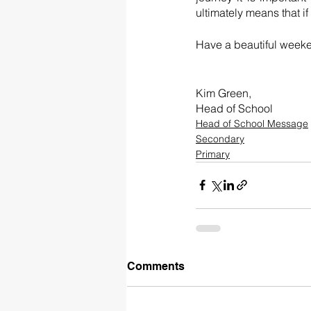
Have a beautiful week
Kim Green, 
Head of School 
Head of School Message
Secondary
Primary
Comments