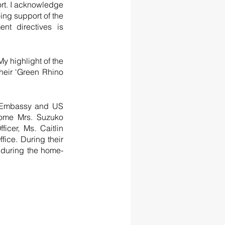
ort. I acknowledge 
ng support of the 
t directives is 
y highlight of the 
heir ‘Green Rhino 
S Embassy and US 
ome Mrs. Suzuko 
er, Ms. Caitlin 
ice. During their 
y during the home-