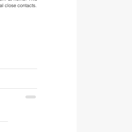
ultimately means that if your child does test positive this reduces the number of potential close contacts.  