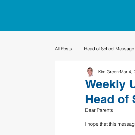
All Posts
Head of School Message
Kim Green
Mar 4, 
PTO
Sustainability
Grad
Weekly U
Head of 
Dear Parents
I hope that this messag