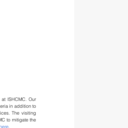
s at ISHCMC. Our 
ria in addition to 
ces. The visiting 
C to mitigate the 
here
.