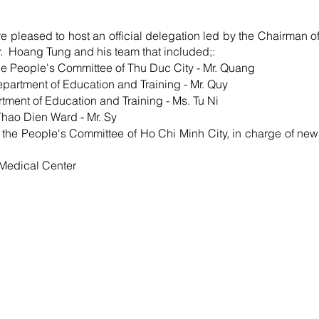
leased to host an official delegation led by the Chairman of
.  Hoang Tung and his team that included;: 
 the People's Committee of Thu Duc City - Mr. Quang
artment of Education and Training - Mr. Quy
rtment of Education and Training - Ms. Tu Ni
Thao Dien Ward - Mr. Sy
 the People's Committee of Ho Chi Minh City, in charge of news
f Medical Center