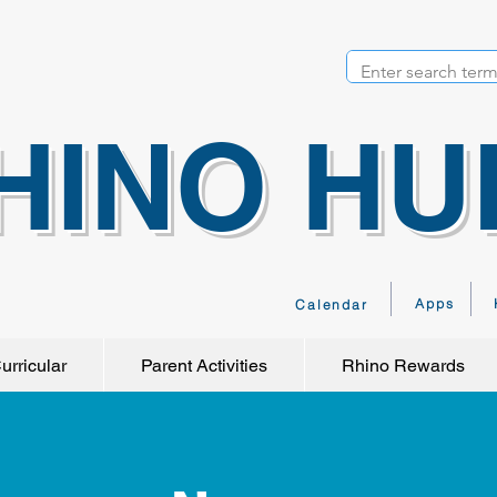
HINO HU
Apps
Calendar
urricular
Parent Activities
Rhino Rewards