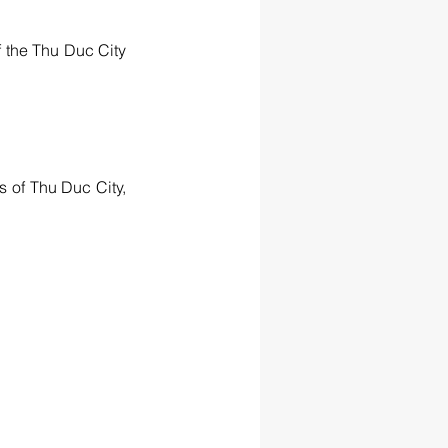
 the Thu Duc City 
 of Thu Duc City, 