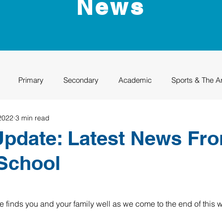
News
Primary
Secondary
Academic
Sports & The A
2022
3 min read
uation
Rhino Academy
Class of 2024
Class of 2025
pdate: Latest News Fr
School
e finds you and your family well as we come to the end of this w