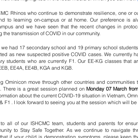
MC Rhinos who continue to demonstrate resilience, one or our
d to learning on-campus or at home. Our preference is al
ampus and we have seen that the recent changes in protoc
 the transmission of COVID in our community.    
k we had 17 secondary school and 19 primary school students, 
orted as new suspected positive COVID cases. We currently h
ry students who are currently F1. Our EE-KG classes that a
 EEB, EE4A, EE4B, KGA and KGB.
 Ominicon move through other countries and communities th
e. There is a great session planned on
 Monday 07 March from
ormation about the current COVID-19 situation in Vietnam, Om
 F1 . I look forward to seeing you at the session which will be h
 to all of our ISHCMC team, students and parents for ensur
nity to Stay Safe Together. As we continue to navigate thr
t that if your child is demonstrating symptoms, please keep t