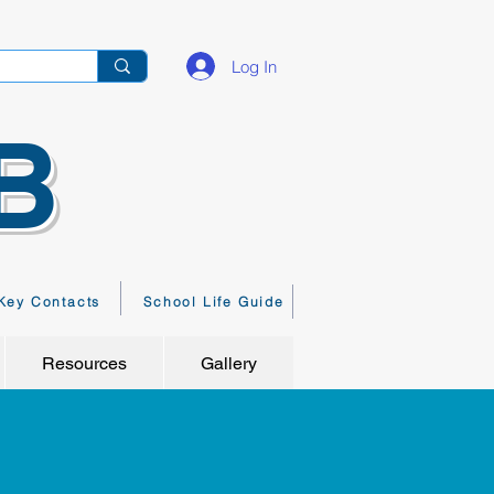
Log In
B
Key Contacts
School Life Guide
Resources
Gallery