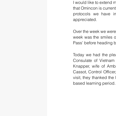
I would like to extend m
that Omincon is current
protocols we have im
appreciated.  
Over the week we were e
week was the smiles on
Pass’ before heading b
Today we had the plea
Consulate of Vietnam
Knapper, wife of Amb
Cassot, Control Office
visit, they thanked th
based learning period. 