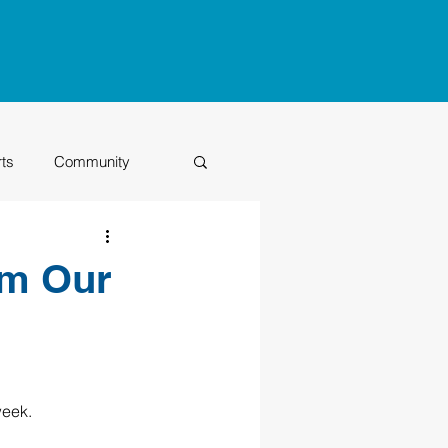
rts
Community
Class of 2026
om Our
eek.  