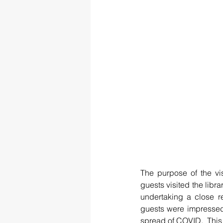
The purpose of the vi
guests visited the libra
undertaking a close re
guests were impressed 
spread of COVID.  This 