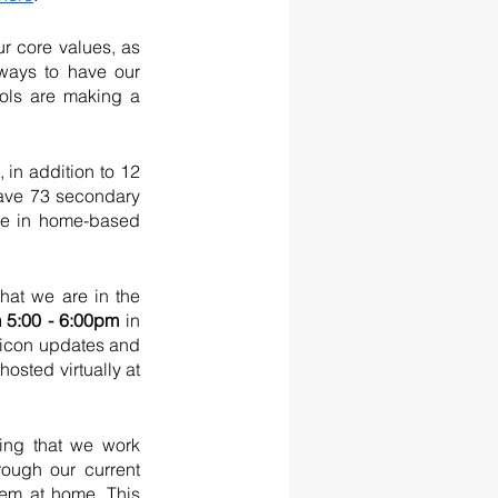
 core values, as 
ways to have our 
ols are making a 
in addition to 12 
ave 73 secondary 
re in home-based 
at we are in the 
 5:00 - 6:00pm 
in 
nicon updates and 
osted virtually at 
ing that we work 
ough our current 
hem at home. This 