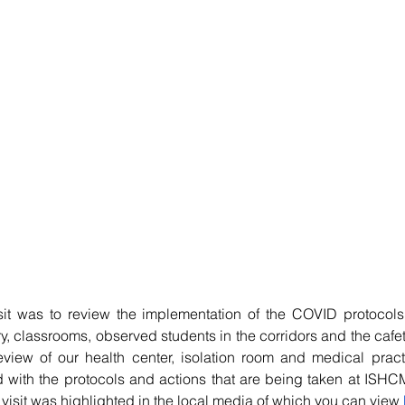
sit was to review the implementation of the COVID protocol
ry, classrooms, observed students in the corridors and the cafete
view of our health center, isolation room and medical practi
with the protocols and actions that are being taken at ISHCM
visit was highlighted in the local media of which you can view 