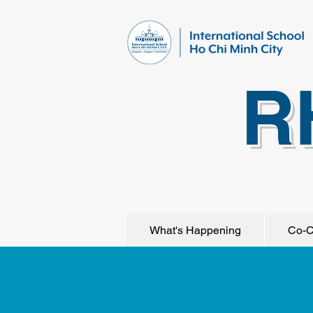
R
What's Happening
Co-C