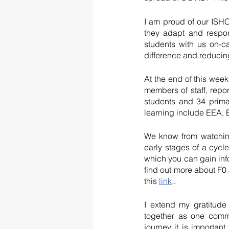
I am proud of our ISHC
they adapt and respon
students with us on-c
difference and reducing
At the end of this wee
members of staff, rep
students and 34 prima
learning include EEA,
We know from watching
early stages of a cycl
which you can gain inf
find out more about F0 &
this 
link
..
I extend my gratitude
together as one commu
journey it is importan