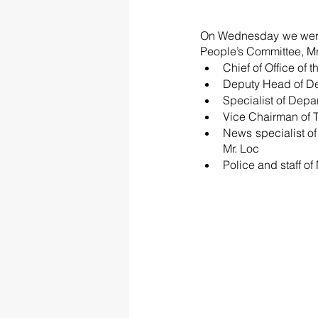
On Wednesday we were p
People’s Committee, Mr
Chief of Office of
Deputy Head of Dep
Specialist of Depa
Vice Chairman of 
News specialist of
Mr. Loc
Police and staff o