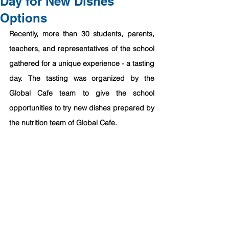
Day for New Dishes
Options
Recently, more than 30 students, parents, 
teachers, and representatives of the school 
gathered for a unique experience - a tasting 
day. The tasting was organized by the 
Global Cafe team to give the school 
opportunities to try new dishes prepared by 
the nutrition team of Global Cafe. 