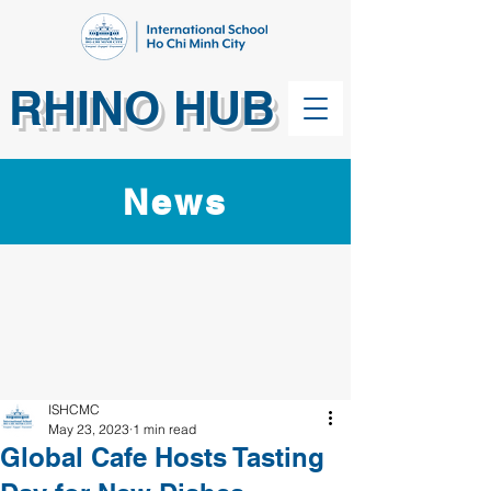
RHINO HUB
News
ISHCMC
May 23, 2023
1 min read
Global Cafe Hosts Tasting