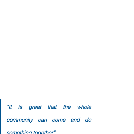
“It is great that the whole 
community can come and do 
something together”. 