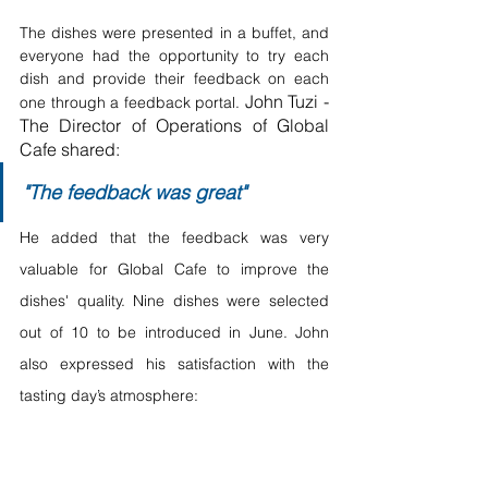
The dishes were presented in a buffet, and 
everyone had the opportunity to try each 
dish and provide their feedback on each 
John Tuzi - 
one through a feedback portal. 
The Director of Operations of Global 
Cafe shared:
"The feedback was great"
He added that the feedback was very 
valuable for Global Cafe to improve the 
dishes' quality. Nine dishes were selected 
out of 10 to be introduced in June. John 
also expressed his satisfaction with the 
tasting day’s atmosphere: 