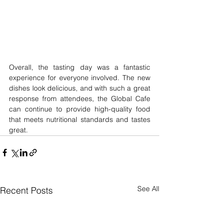
Overall, the tasting day was a fantastic 
experience for everyone involved. The new 
dishes look delicious, and with such a great 
response from attendees, the Global Cafe 
can continue to provide high-quality food 
that meets nutritional standards and tastes 
great.
See All
Recent Posts