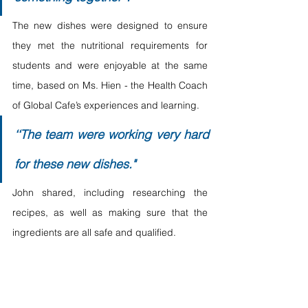
The new dishes were designed to ensure 
they met the nutritional requirements for 
students and were enjoyable at the same 
time, based on Ms. Hien - the Health Coach 
of Global Cafe’s experiences and learning. 
‘‘The team were working very hard 
for these new dishes."
John shared, including researching the 
recipes, as well as making sure that the 
ingredients are all safe and qualified.