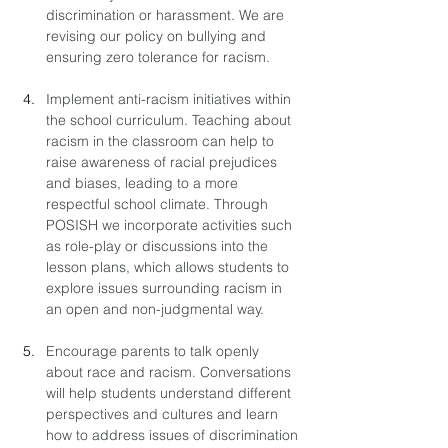
discrimination or harassment. We are 
revising our policy on bullying and 
ensuring zero tolerance for racism.
Implement anti-racism initiatives within 
the school curriculum. Teaching about 
racism in the classroom can help to 
raise awareness of racial prejudices 
and biases, leading to a more 
respectful school climate. Through 
POSISH we incorporate activities such 
as role-play or discussions into the 
lesson plans, which allows students to 
explore issues surrounding racism in 
an open and non-judgmental way.
Encourage parents to talk openly 
about race and racism. Conversations 
will help students understand different 
perspectives and cultures and learn 
how to address issues of discrimination 