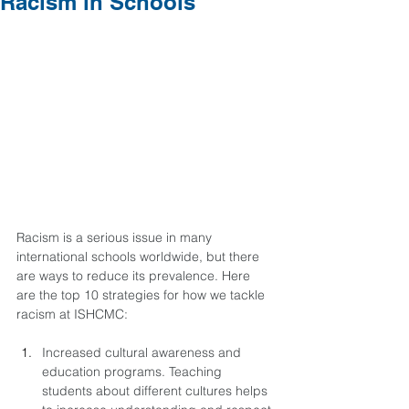
Racism in Schools
Racism is a serious issue in many 
international schools worldwide, but there 
are ways to reduce its prevalence. Here 
are the top 10 strategies for how we tackle 
racism at ISHCMC:
Increased cultural awareness and 
education programs. Teaching 
students about different cultures helps 