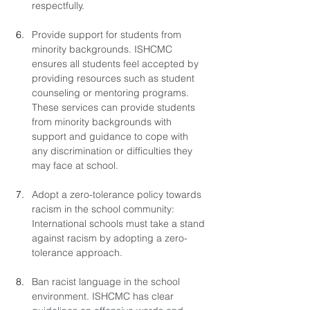
respectfully.
Provide support for students from 
minority backgrounds. ISHCMC 
ensures all students feel accepted by 
providing resources such as student 
counseling or mentoring programs. 
These services can provide students 
from minority backgrounds with 
support and guidance to cope with 
any discrimination or difficulties they 
may face at school.
Adopt a zero-tolerance policy towards 
racism in the school community: 
International schools must take a stand 
against racism by adopting a zero-
tolerance approach. 
Ban racist language in the school 
environment. ISHCMC has clear 