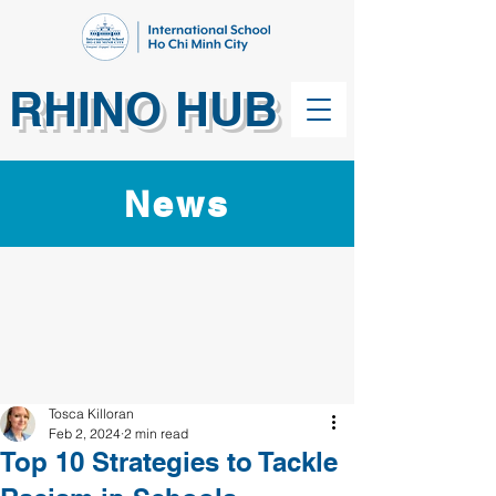
RHINO HUB
News
Tosca Killoran
Feb 2, 2024
2 min read
Top 10 Strategies to Tackle