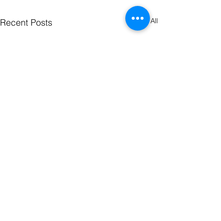
See All
Recent Posts
Comments