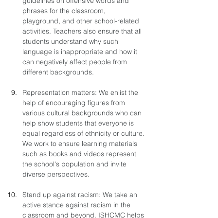
guidelines on offensive words and 
phrases for the classroom, 
playground, and other school-related 
activities. Teachers also ensure that all 
students understand why such 
language is inappropriate and how it 
can negatively affect people from 
different backgrounds.
Representation matters: We enlist the 
help of encouraging figures from 
various cultural backgrounds who can 
help show students that everyone is 
equal regardless of ethnicity or culture. 
We work to ensure learning materials 
such as books and videos represent 
the school's population and invite 
diverse perspectives. 
Stand up against racism: We take an 
active stance against racism in the 
classroom and beyond. ISHCMC helps 