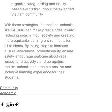
organize safeguarding and equity-
based events throughout the extended 
Vietnam community. 
With these strategies, international schools 
like ISHCMC can make great strides toward 
reducing racism in our society and creating 
more equitable learning environments for 
all students. By taking steps to increase 
cultural awareness, promote equity, ensure 
safety, encourage dialogue about race 
issues, and actively stand up against 
racism, schools can create a positive and 
inclusive learning experience for their 
students.
Community
Academic