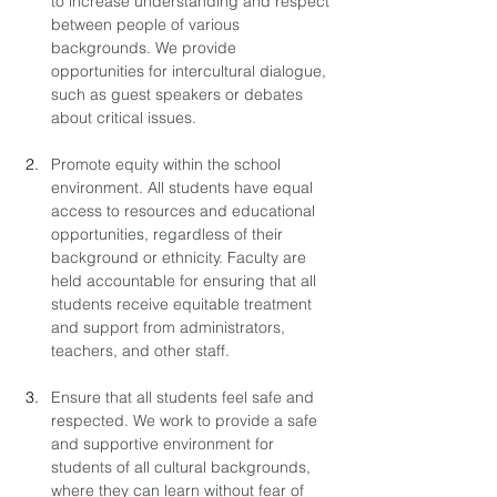
to increase understanding and respect 
between people of various 
backgrounds. We provide 
opportunities for intercultural dialogue, 
such as guest speakers or debates 
about critical issues.
Promote equity within the school 
environment. All students have equal 
access to resources and educational 
opportunities, regardless of their 
background or ethnicity. Faculty are 
held accountable for ensuring that all 
students receive equitable treatment 
and support from administrators, 
teachers, and other staff.
Ensure that all students feel safe and 
respected. We work to provide a safe 
and supportive environment for 
students of all cultural backgrounds, 
where they can learn without fear of 