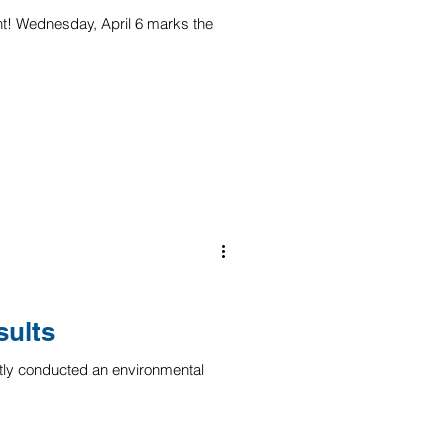
nt! Wednesday, April 6 marks the
ults
ly conducted an environmental