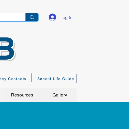
Log In
B
Key Contacts
School Life Guide
Resources
Gallery