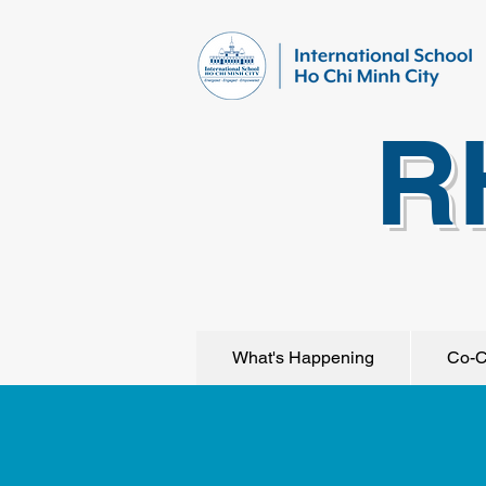
R
What's Happening
Co-C