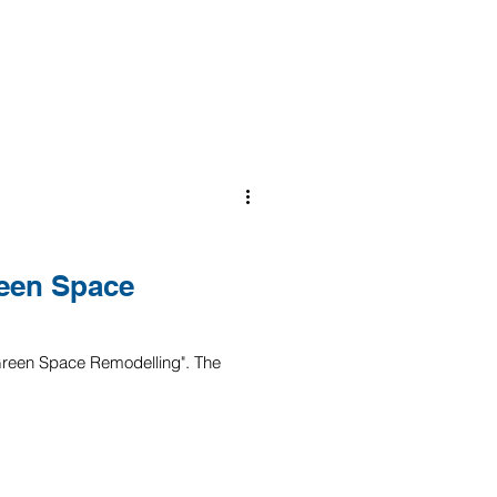
een Space
 "Green Space Remodelling". The