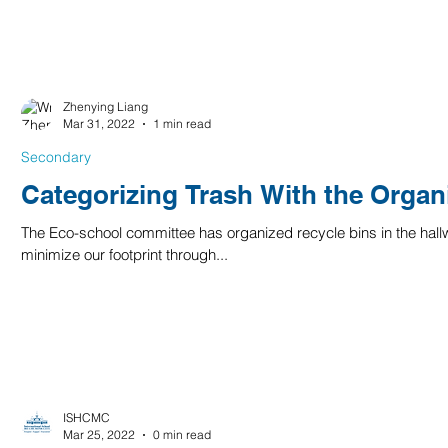
Zhenying Liang
Mar 31, 2022
1 min read
Secondary
Categorizing Trash With the Organ
The Eco-school committee has organized recycle bins in the hallw
minimize our footprint through...
ISHCMC
Mar 25, 2022
0 min read