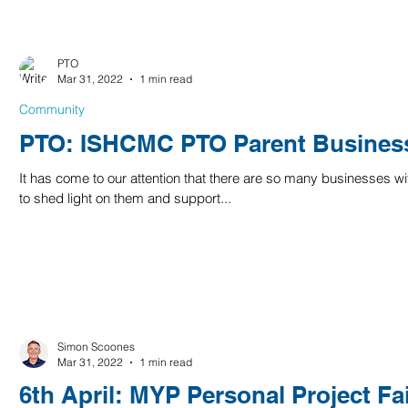
PTO
Mar 31, 2022
1 min read
Community
PTO: ISHCMC PTO Parent Business
It has come to our attention that there are so many businesses wi
to shed light on them and support...
Simon Scoones
Mar 31, 2022
1 min read
6th April: MYP Personal Project Fa