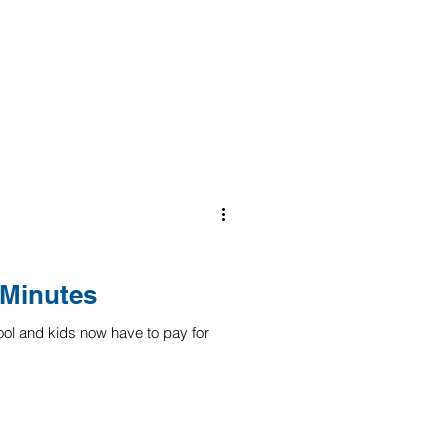
 Minutes
ool and kids now have to pay for