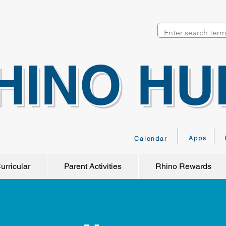
HINO HU
Apps
Calendar
urricular
Parent Activities
Rhino Rewards