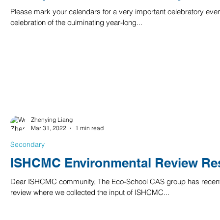
Please mark your calendars for a very important celebratory eve
celebration of the culminating year-long...
Zhenying Liang
Mar 31, 2022
1 min read
Secondary
ISHCMC Environmental Review Res
Dear ISHCMC community, The Eco-School CAS group has recent
review where we collected the input of ISHCMC...