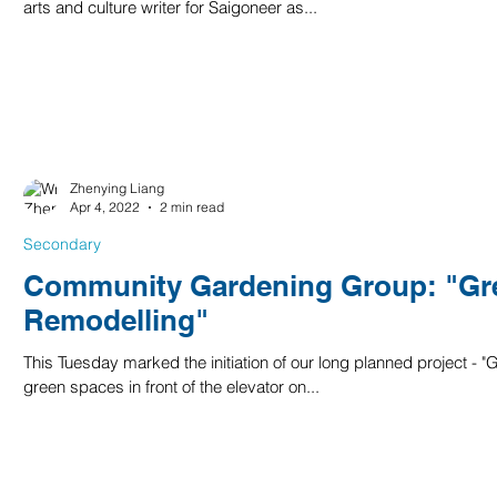
arts and culture writer for Saigoneer as...
Zhenying Liang
Apr 4, 2022
2 min read
Secondary
Community Gardening Group: "Gr
Remodelling"
This Tuesday marked the initiation of our long planned project -
green spaces in front of the elevator on...