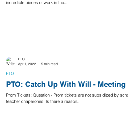
incredible pieces of work in the...
PTO
Apr 1, 2022
5 min read
PTO
PTO: Catch Up With Will - Meeting
Prom Tickets: Question - Prom tickets are not subsidized by sch
teacher chaperones. Is there a reason...