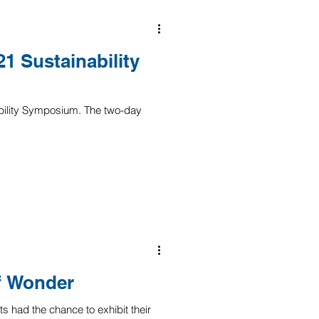
1 Sustainability
bility Symposium. The two-day
of Wonder
s had the chance to exhibit their