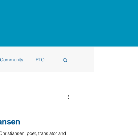
Community
PTO
6
iansen
ristiansen: poet, translator and