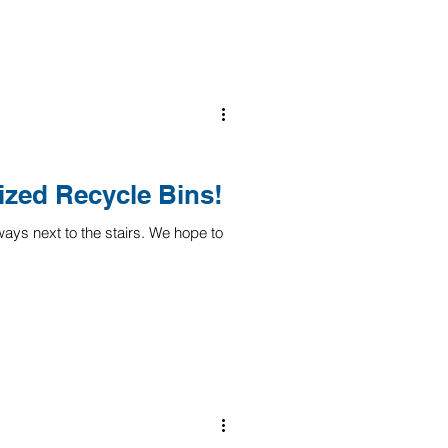
ized Recycle Bins!
ays next to the stairs. We hope to