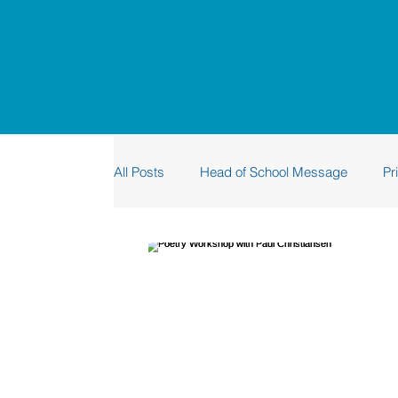
All Posts
Head of School Message
Pr
Sustainability
Graduation
Rhino