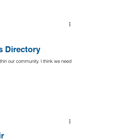
 Directory
thin our community. I think we need
ir