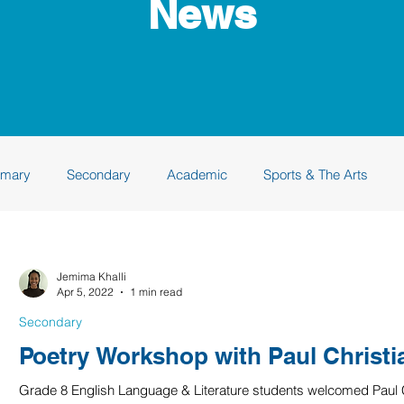
News
imary
Secondary
Academic
Sports & The Arts
 Academy
Class of 2024
Class of 2025
Class of 202
Jemima Khalli
Apr 5, 2022
1 min read
Secondary
Poetry Workshop with Paul Christ
Grade 8 English Language & Literature students welcomed Paul Ch