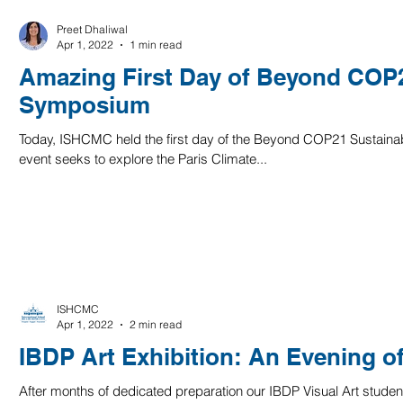
Preet Dhaliwal
Apr 1, 2022
1 min read
Amazing First Day of Beyond COP2
Symposium
Today, ISHCMC held the first day of the Beyond COP21 Sustaina
event seeks to explore the Paris Climate...
ISHCMC
Apr 1, 2022
2 min read
IBDP Art Exhibition: An Evening 
After months of dedicated preparation our IBDP Visual Art student